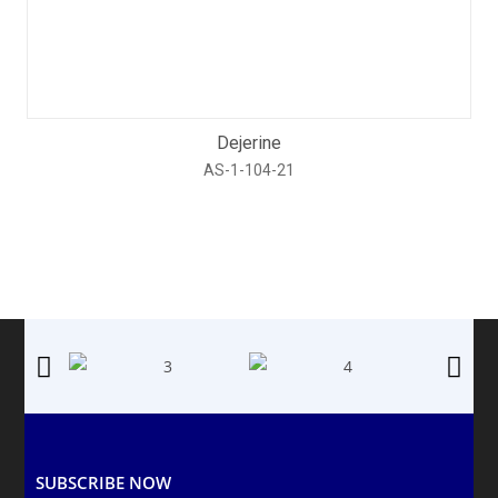
Dejerine
AS-1-104-21
SUBSCRIBE NOW