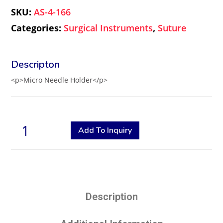
SKU:
AS-4-166
Categories:
Surgical Instruments
,
Suture
<p>Micro Needle Holder</p>
Add To Inquiry
Description