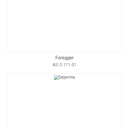
Foregger
AS-2-111-01