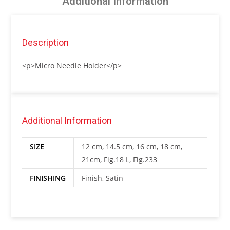
Additional Information
Description
<p>Micro Needle Holder</p>
Additional Information
SIZE
12 cm, 14.5 cm, 16 cm, 18 cm,
21cm, Fig.18 L, Fig.233
FINISHING
Finish, Satin