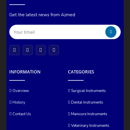
Get the latest news from Azmed
INFORMATION
CATEGORIES
Overview
Surgical Instruments
History
Dental Instruments
Contact Us
Manicure Instruments
Veterinary Instruments