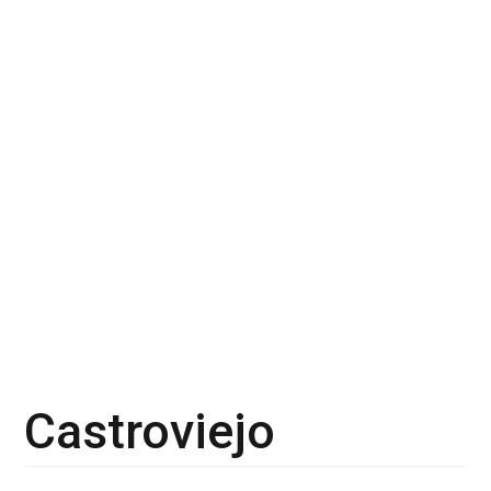
Castroviejo