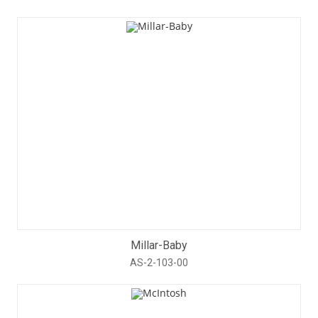
Millar-Baby
AS-2-103-00