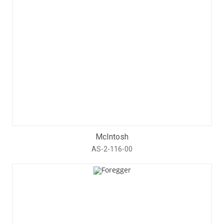
McIntosh
AS-2-116-00