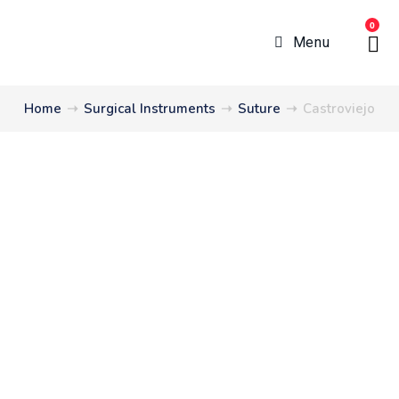
0
Menu
Home
➝
Surgical Instruments
➝
Suture
➝
Castroviejo