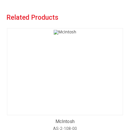
Related Products
McIntosh
AS-2-108-00