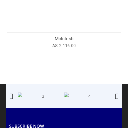
McIntosh
AS-2-116-00
SUBSCRIBE NOW