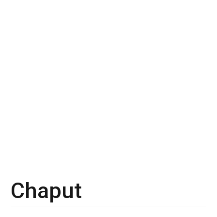
Chaput