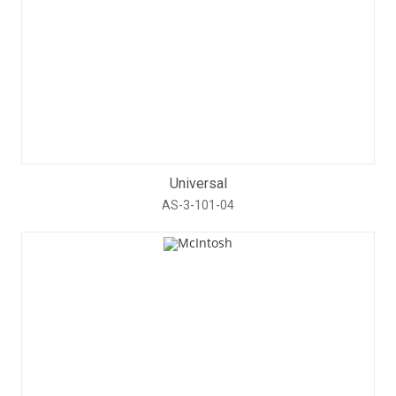
Universal
AS-3-101-04