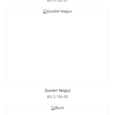
AS-3-102-07
Guedel-Negus
AS-2-106-00