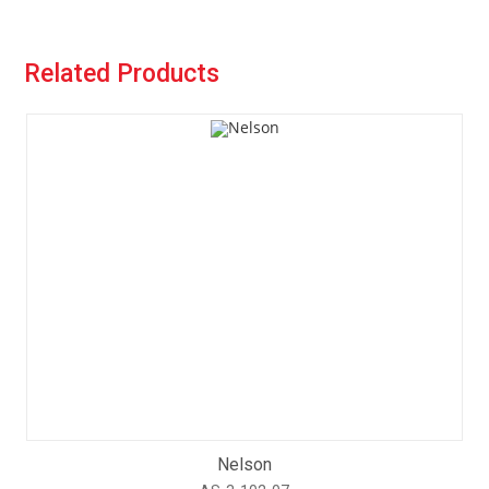
Related Products
Nelson