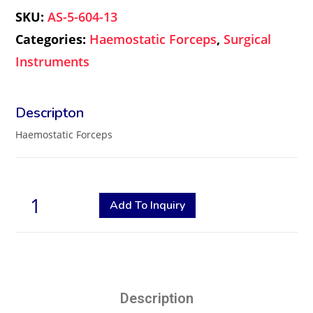
SKU:
AS-5-604-13
Categories:
Haemostatic Forceps
,
Surgical
Instruments
Haemostatic Forceps
Add To Inquiry
Description