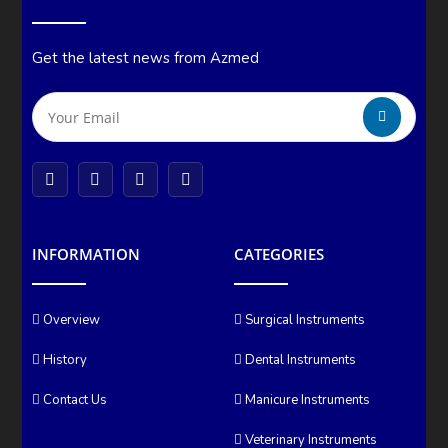
Get the latest news from Azmed
INFORMATION
CATEGORIES
Overview
Surgical Instruments
History
Dental Instruments
Contact Us
Manicure Instruments
Veterinary Instruments