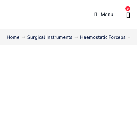
0
Menu
Home
➝
Surgical Instruments
➝
Haemostatic Forceps
➝
C