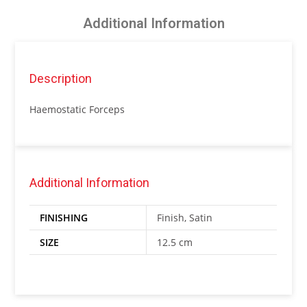
Additional Information
Description
Haemostatic Forceps
Additional Information
FINISHING
Finish, Satin
SIZE
12.5 cm