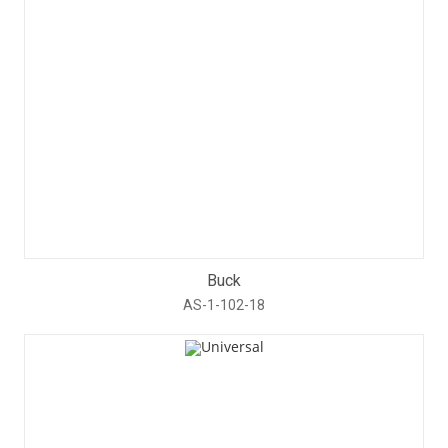
Buck
AS-1-102-18