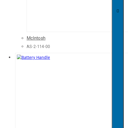
McIntosh
AS-2-114-00