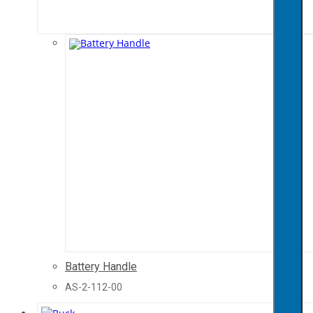
Battery Handle
AS-2-112-00