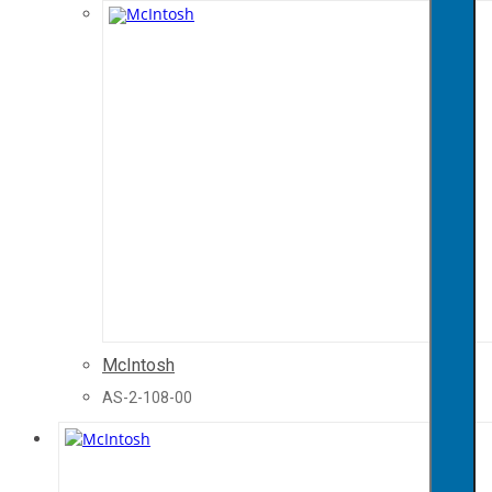
McIntosh
AS-2-108-00