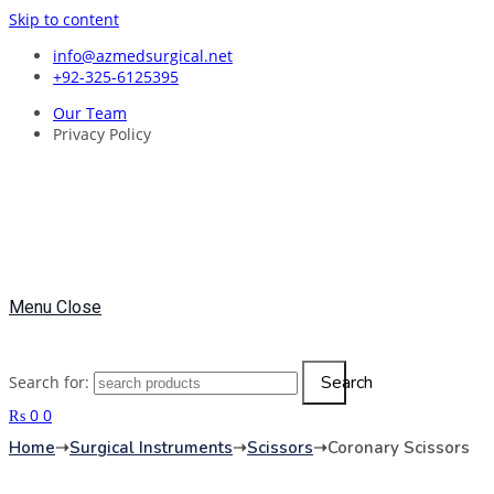
Skip to content
info@azmedsurgical.net
+92-325-6125395
Our Team
Privacy Policy
Menu
Close
Search
Search for:
₨
0
0
Home
➝
Surgical Instruments
➝
Scissors
➝
Coronary Scissors