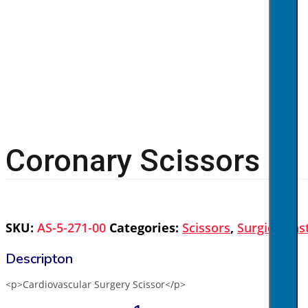
Coronary Scissors
SKU:
AS-5-271-00
Categories:
Scissors
,
Surgical In
<p>Cardiovascular Surgery Scissor</p>