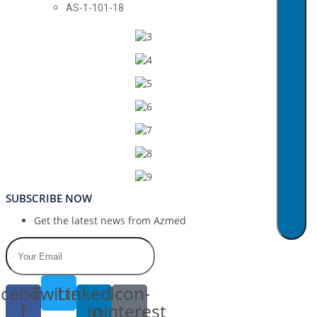
AS-1-101-18
SUBSCRIBE NOW
Get the latest news from Azmed
cebook-
Twitter
Linkedin-
Icon-
f
in
pinterest