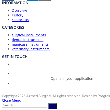
INFORMATION
Overview
History
contact us
CATEGORIES
surgical instruments
dental instruments
manicure instruments
veterinary instruments
GET IN TOUCH
Union Council Bharth Sialkot-51310, Pakistan
Address:
+92-325-6125395
Opens in your application
Phone:
info@azmedsurgical.net
Opens in your application
Email:
Copyright 2026 Azmed Surgical. All rights reserved. Design by Progres
Close Menu