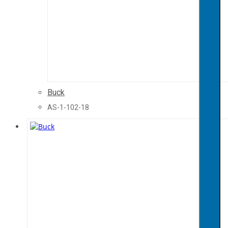
Buck
AS-1-102-18