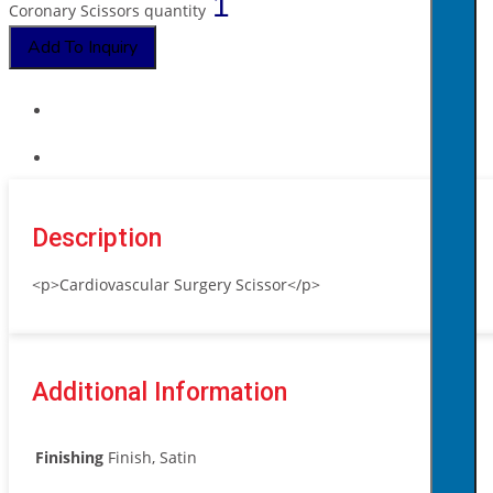
Coronary Scissors quantity
Add To Inquiry
Description
<p>Cardiovascular Surgery Scissor</p>
Additional Information
Finishing
Finish, Satin