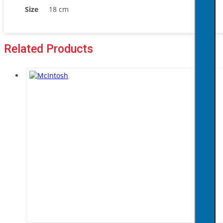
Size
18 cm
Related Products