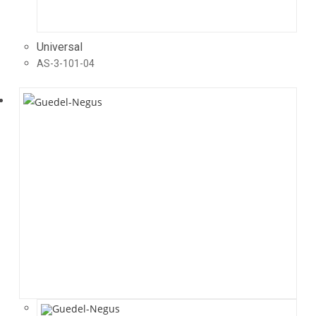
Universal
AS-3-101-04