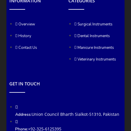
INFORMATION
CATEGORIES
Overview
Surgical Instruments
History
Dental Instruments
Contact Us
Manicure Instruments
Veterinary Instruments
GET IN TOUCH
Union Council Bharth Sialkot-51310, Pakistan
Address:
+92-325-6125395
Phone: