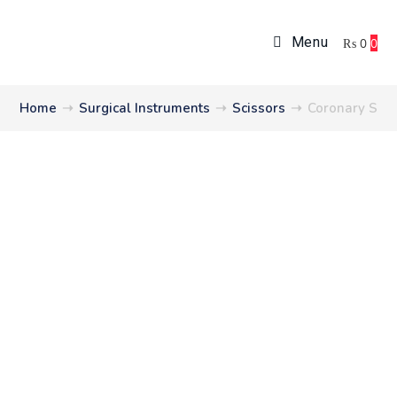
Menu
₨
0
0
Home
➝
Surgical Instruments
➝
Scissors
➝
Coronary Scis