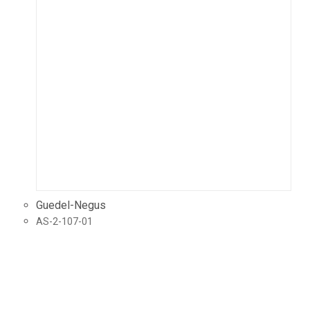
Guedel-Negus
AS-2-107-01