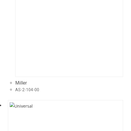
Miller
AS-2-104-00