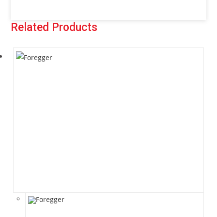
Related Products