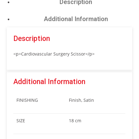
Description
Additional Information
Description
<p>Cardiovascular Surgery Scissor</p>
Additional Information
FINISHING
Finish, Satin
SIZE
18 cm