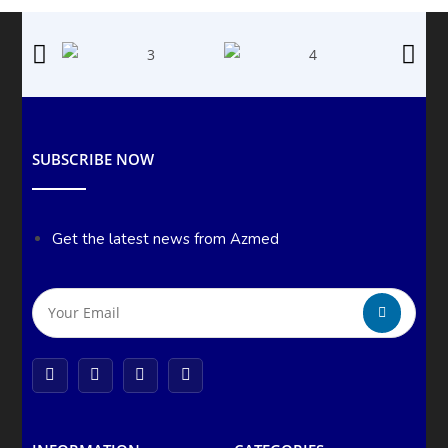
SUBSCRIBE NOW
Get the latest news from Azmed