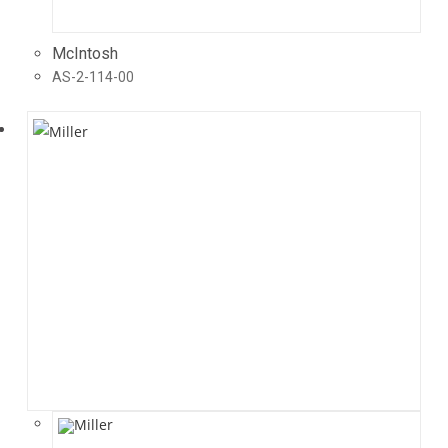
McIntosh
AS-2-114-00