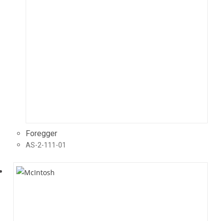
Foregger
AS-2-111-01