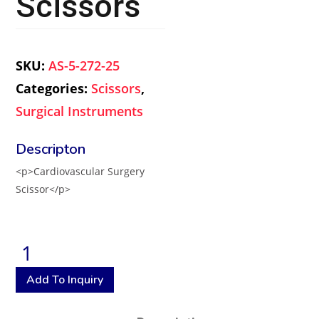
Scissors
SKU:
AS-5-272-25
Categories:
Scissors
,
Surgical Instruments
<p>Cardiovascular Surgery
Scissor</p>
Add To Inquiry