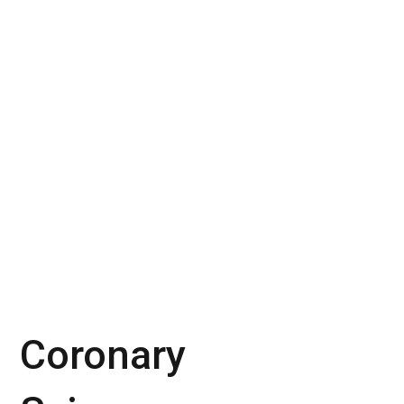
Coronary