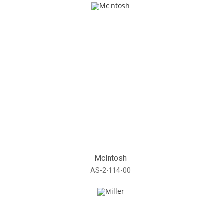
McIntosh
AS-2-114-00