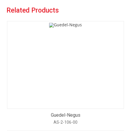
Related Products
Guedel-Negus
AS-2-106-00