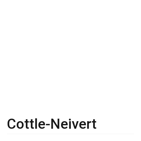
Cottle-Neivert