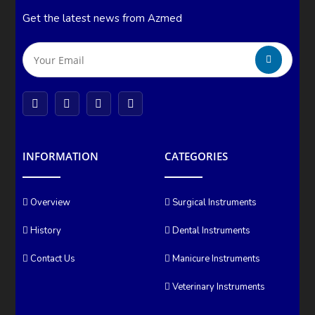
Get the latest news from Azmed
INFORMATION
CATEGORIES
Overview
Surgical Instruments
History
Dental Instruments
Contact Us
Manicure Instruments
Veterinary Instruments