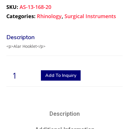
SKU:
AS-13-168-20
Categories:
Rhinology
,
Surgical Instruments
<p>Alar Hooklet</p>
Add To Inquiry
Description