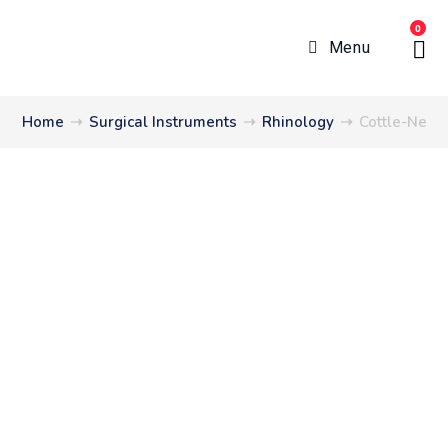
0
Menu
Home
➝
Surgical Instruments
➝
Rhinology
➝
Cottle-Neive