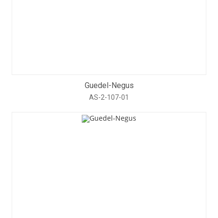
Guedel-Negus
AS-2-107-01