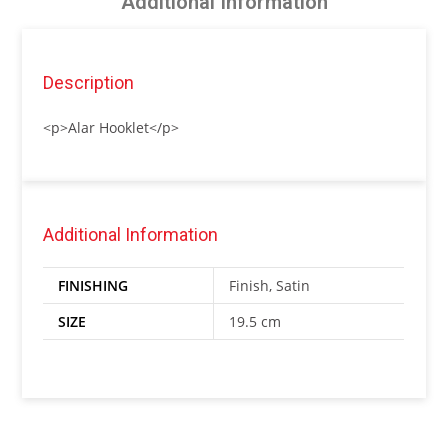
Additional Information
Description
<p>Alar Hooklet</p>
Additional Information
FINISHING
Finish, Satin
SIZE
19.5 cm