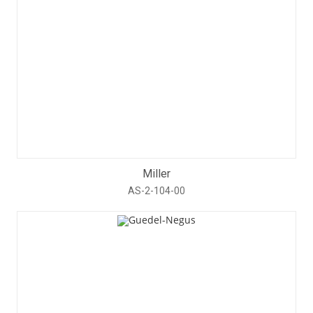
Miller
AS-2-104-00