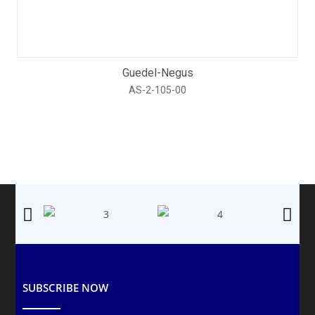
Guedel-Negus
AS-2-105-00
SUBSCRIBE NOW