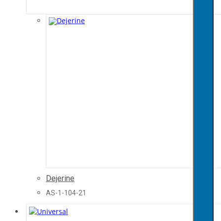
Dejerine
AS-1-104-21