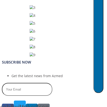
SUBSCRIBE NOW
Get the latest news from Azmed
cebook-
Twitter
Linkedin-
Icon-