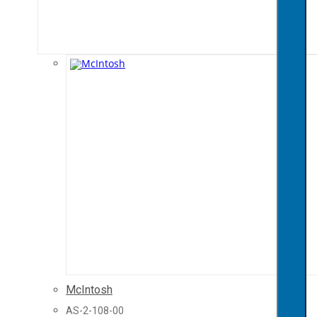
McIntosh
AS-2-108-00