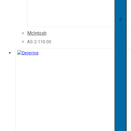
McIntosh
AS-2-110-00