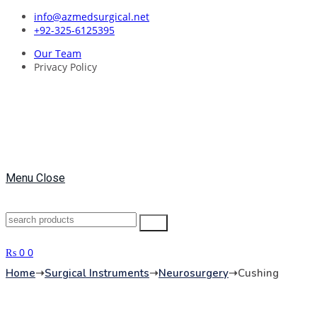
Skip
info@azmedsurgical.net
to
+92-325-6125395
content
Our Team
Privacy Policy
Menu
Close
Search
Search
for:
₨
0
0
Home
➝
Surgical Instruments
➝
Neurosurgery
➝
Cushing