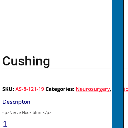
Cushing
SKU:
AS-8-121-19
Categories:
Neurosurgery
,
Surgi
<p>Nerve Hook blunt</p>
Cushing
quantity