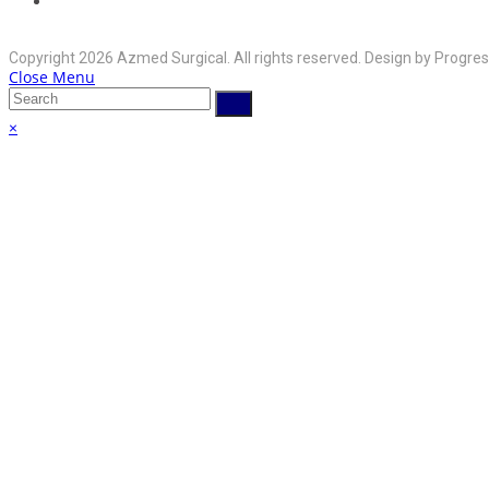
your
Opens
info@azmedsurgical.net
Email:
in
application
Copyright 2026 Azmed Surgical. All rights reserved. Design by Progres
your
Close Menu
application
×