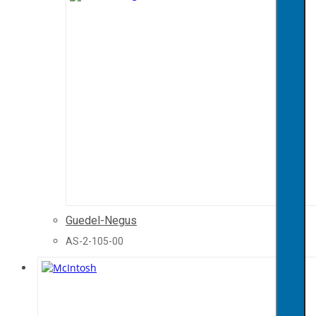
Guedel-Negus
AS-2-105-00