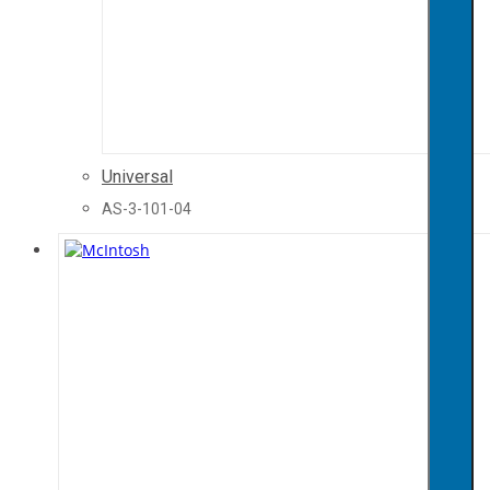
Universal
AS-3-101-04