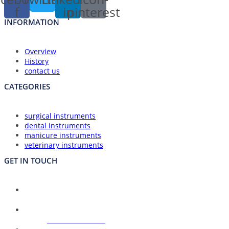
f
in
pinterest
INFORMATION
Overview
History
contact us
CATEGORIES
surgical instruments
dental instruments
manicure instruments
veterinary instruments
GET IN TOUCH
Union Council Bharth Sialkot-51310, Pakistan
Address:
Opens
+92-325-6125395
Phone:
in