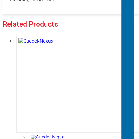
Related Products