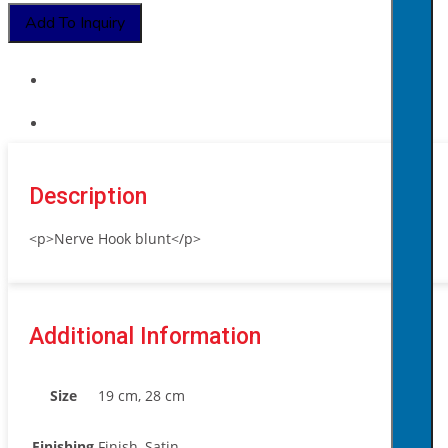
Add To Inquiry
Description
<p>Nerve Hook blunt</p>
Additional Information
Size
19 cm, 28 cm
Finishing
Finish, Satin