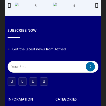
SUBSCRIBE NOW
Get the latest news from Azmed
INFORMATION
CATEGORIES