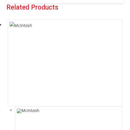
Related Products