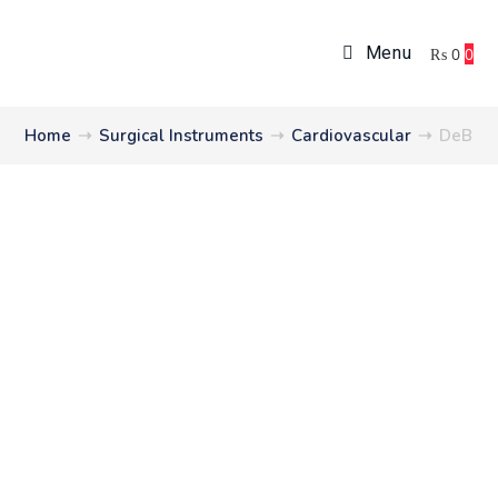
Menu
₨
0
0
Home
➝
Surgical Instruments
➝
Cardiovascular
➝
DeBak