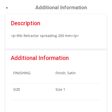
Additional Information
Description
<p>Rib Retractor spreading 200 mm</p>
Additional Information
FINISHING
Finish, Satin
SIZE
Size 1