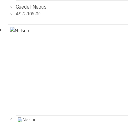
Guedel-Negus
AS-2-106-00