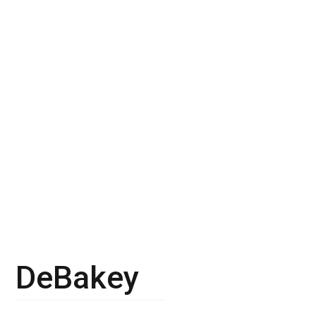
DeBakey