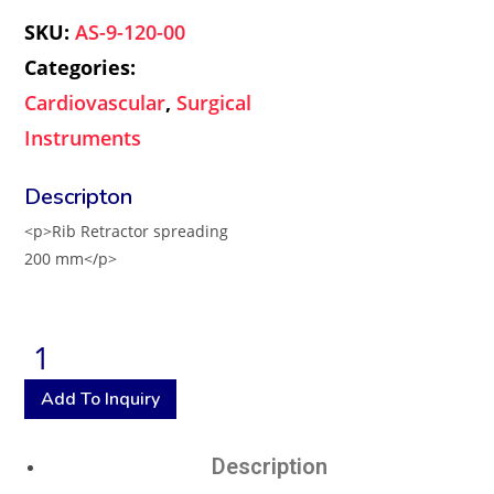
SKU:
AS-9-120-00
Categories:
Cardiovascular
,
Surgical
Instruments
<p>Rib Retractor spreading
200 mm</p>
Add To Inquiry
Description