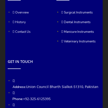
Overview
Surgical Instruments
History
Dental Instruments
Contact Us
Manicure Instruments
Veterinary Instruments
GET IN TOUCH
Union Council Bharth Sialkot-51310, Pakistan
Address:
+92-325-6125395
Phone: