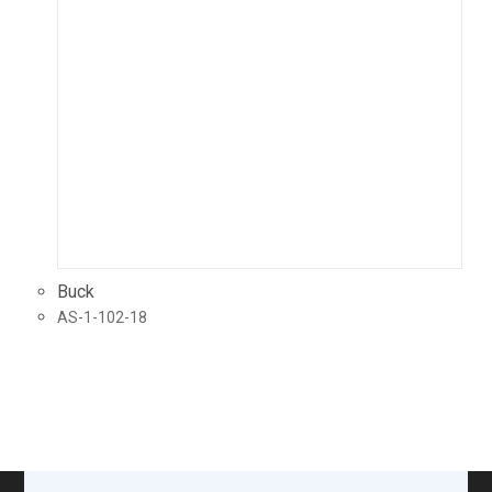
Buck
AS-1-102-18