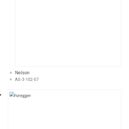
Nelson
AS-3-102-07