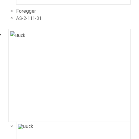
Foregger
AS-2-111-01