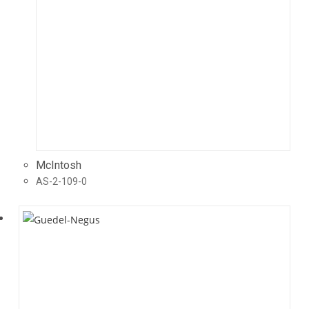
McIntosh
AS-2-109-0