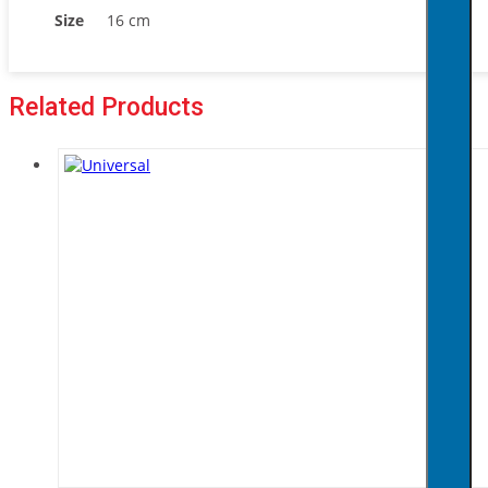
Size
16 cm
Related Products