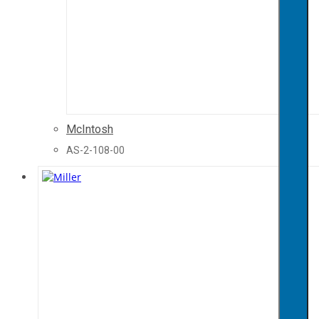
McIntosh
AS-2-108-00