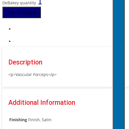
DeBakey quantity
Add To Inquiry
Description
<p>Vascular Forceps</p>
Additional Information
Finishing
Finish, Satin