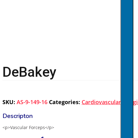
DeBakey
SKU:
AS-9-149-16
Categories:
Cardiovascular
,
Surgi
<p>Vascular Forceps</p>