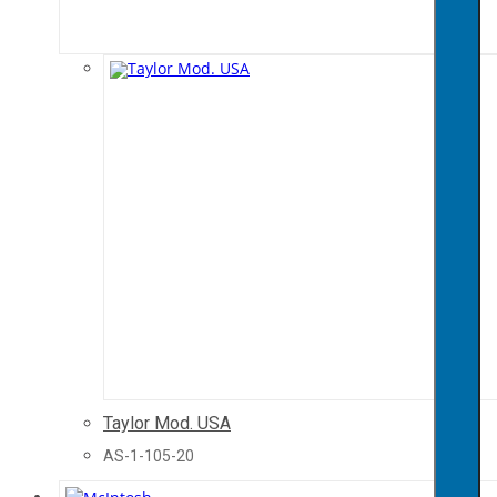
Taylor Mod. USA
AS-1-105-20