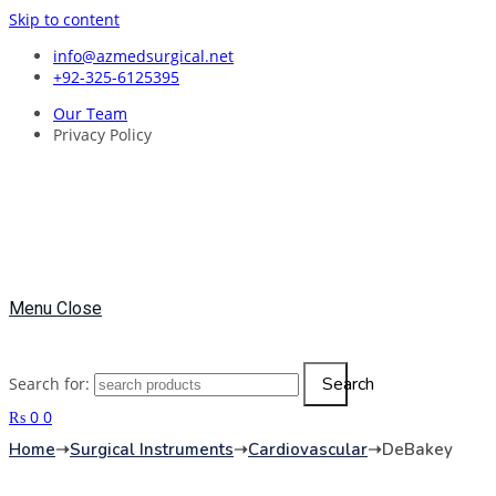
Skip to content
info@azmedsurgical.net
+92-325-6125395
Our Team
Privacy Policy
Menu
Close
Search
Search for:
₨
0
0
Home
➝
Surgical Instruments
➝
Cardiovascular
➝
DeBakey