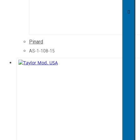
Pinard
AS-1-108-15