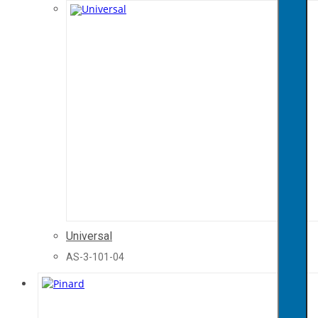
Universal
AS-3-101-04