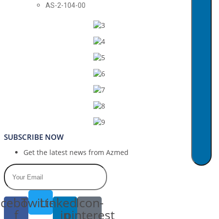
AS-2-104-00
SUBSCRIBE NOW
Get the latest news from Azmed
cebook-
Twitter
Linkedin-
Icon-
f
in
pinterest