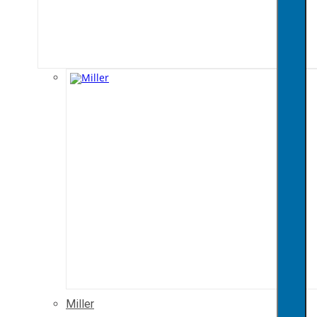
Miller