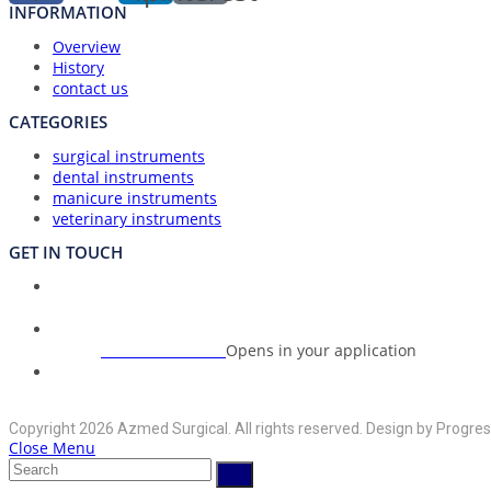
INFORMATION
Overview
History
contact us
CATEGORIES
surgical instruments
dental instruments
manicure instruments
veterinary instruments
GET IN TOUCH
Union Council Bharth Sialkot-51310, Pakistan
Address:
+92-325-6125395
Opens in your application
Phone:
info@azmedsurgical.net
Opens in your application
Email:
Copyright 2026 Azmed Surgical. All rights reserved. Design by Progres
Close Menu