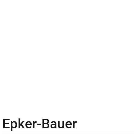
Epker-Bauer