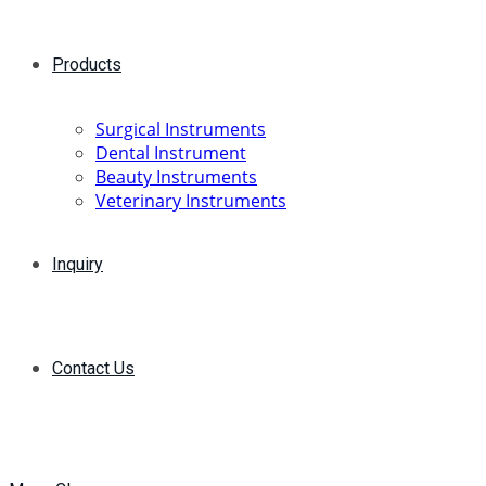
Products
Surgical Instruments
Dental Instrument
Beauty Instruments
Veterinary Instruments
Inquiry
Contact Us