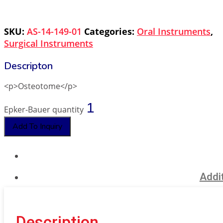
SKU:
AS-14-149-01
Categories:
Oral Instruments
,
Surgical Instruments
<p>Osteotome</p>
Epker-Bauer quantity
Add To Inquiry
Addit
Description