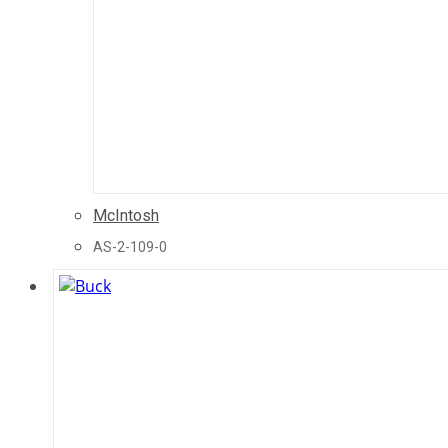
McIntosh
AS-2-109-0