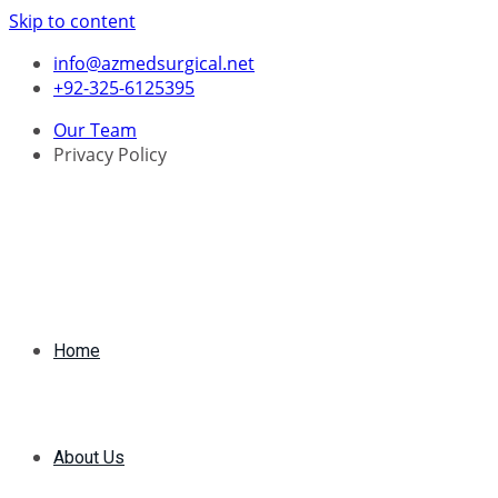
Skip to content
info@azmedsurgical.net
+92-325-6125395
Our Team
Privacy Policy
Home
About Us