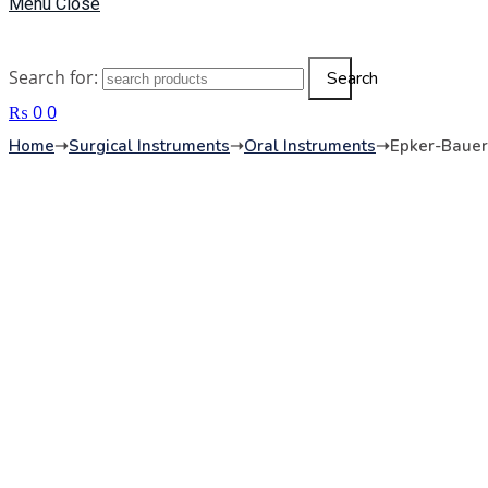
Menu
Close
Search for:
Search
₨
0
0
Home
➝
Surgical Instruments
➝
Oral Instruments
➝
Epker-Bauer