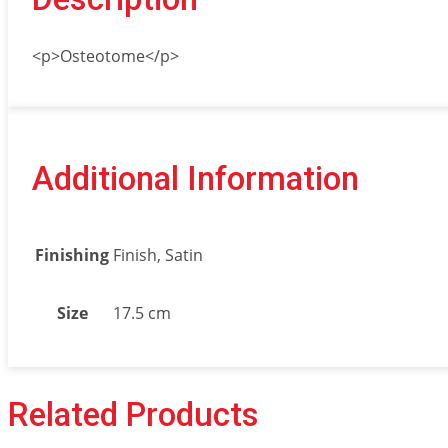
<p>Osteotome</p>
Additional Information
Finishing
Finish, Satin
Size
17.5 cm
Related Products