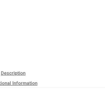
Description
ional Information