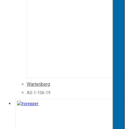
Wartenberg
AS-1-106-19