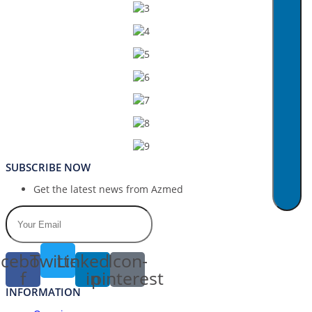
SUBSCRIBE NOW
Get the latest news from Azmed
cebook-
Twitter
Linkedin-
Icon-
f
in
pinterest
INFORMATION