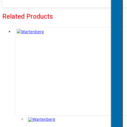
Related Products