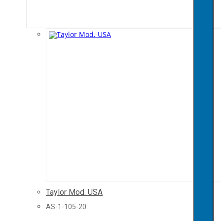
Taylor Mod. USA
AS-1-105-20