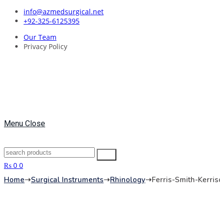
Skip
info@azmedsurgical.net
to
+92-325-6125395
content
Our Team
Privacy Policy
Menu
Close
Search
Search
for:
₨
0
0
Home
➝
Surgical Instruments
➝
Rhinology
➝
Ferris-Smith-Kerri