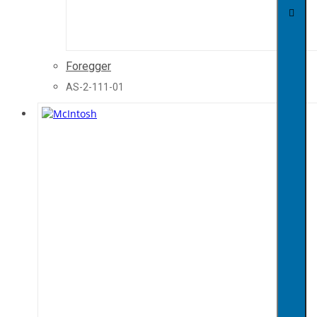
Foregger
AS-2-111-01