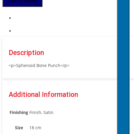
Add To Inquiry
quantity
Description
<p>Sphenoid Bone Punch</p>
Additional Information
Finishing
Finish, Satin
Size
18 cm