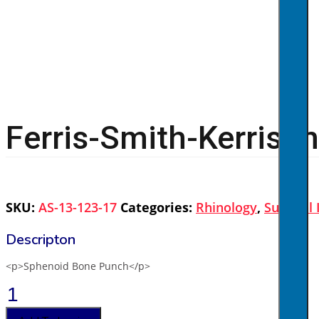
Ferris-Smith-Kerrison
SKU:
AS-13-123-17
Categories:
Rhinology
,
Surgical
<p>Sphenoid Bone Punch</p>
Ferris-
Smith-
Kerrison