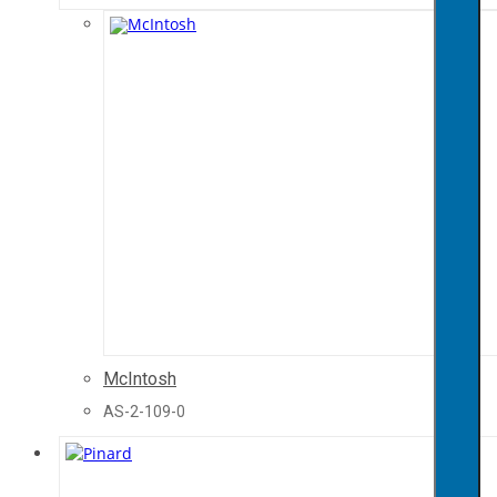
McIntosh
AS-2-109-0