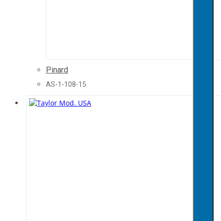
Pinard
AS-1-108-15