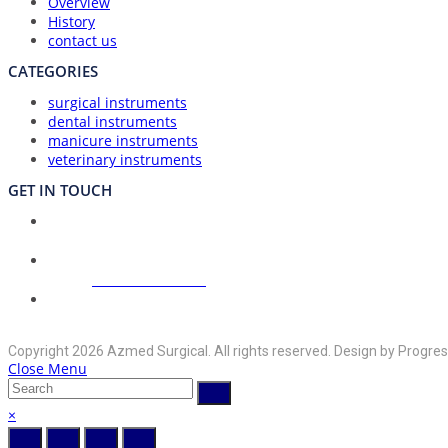
Overview
History
contact us
CATEGORIES
surgical instruments
dental instruments
manicure instruments
veterinary instruments
GET IN TOUCH
Union Council Bharth Sialkot-51310, Pakistan
Address:
Opens
+92-325-6125395
Phone:
in
your
Opens
info@azmedsurgical.net
Email:
in
application
Copyright 2026 Azmed Surgical. All rights reserved. Design by Progres
your
Close Menu
application
×