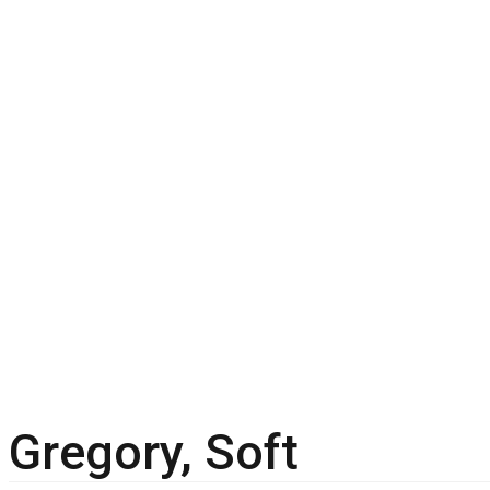
Gregory, Soft