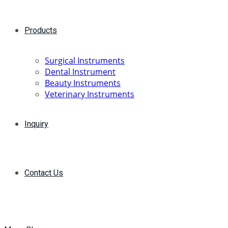
Products
Surgical Instruments
Dental Instrument
Beauty Instruments
Veterinary Instruments
Inquiry
Contact Us