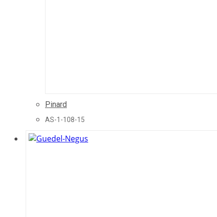
Pinard
AS-1-108-15