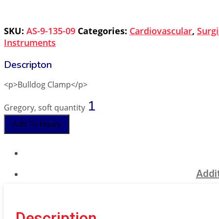
SKU:
AS-9-135-09
Categories:
Cardiovascular
,
Surgi
Instruments
<p>Bulldog Clamp</p>
Gregory, soft quantity
Add To Inquiry
Addit
Description