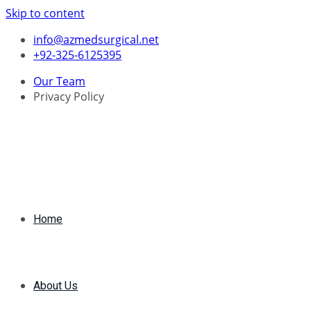
Skip to content
info@azmedsurgical.net
+92-325-6125395
Our Team
Privacy Policy
Home
About Us