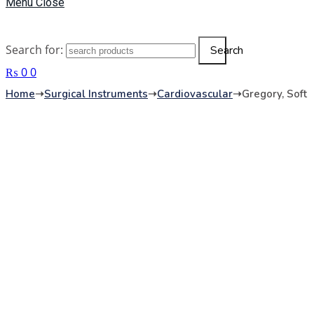
Menu
Close
Search for:
Search
₨
0
0
Home
➝
Surgical Instruments
➝
Cardiovascular
➝
Gregory, Soft