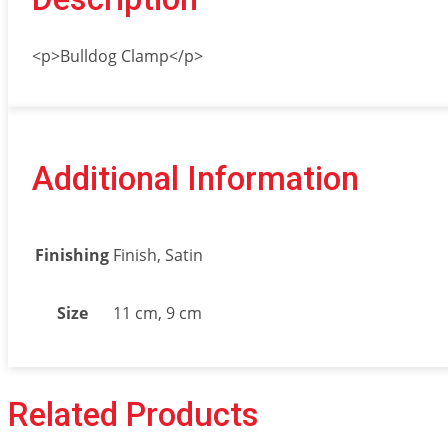
<p>Bulldog Clamp</p>
Additional Information
Finishing
Finish, Satin
Size
11 cm, 9 cm
Related Products