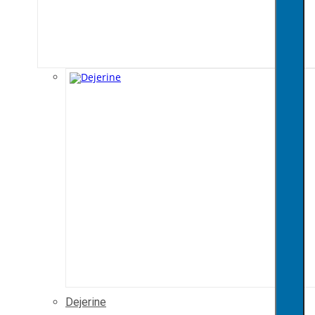
Dejerine