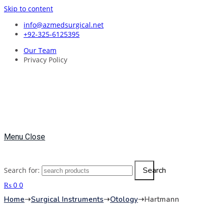
Skip to content
info@azmedsurgical.net
+92-325-6125395
Our Team
Privacy Policy
Menu
Close
Search
Search for:
₨
0
0
Home
➝
Surgical Instruments
➝
Otology
➝
Hartmann