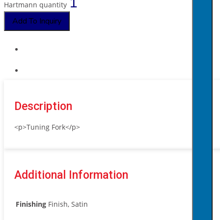
Hartmann quantity
Add To Inquiry
Description
<p>Tuning Fork</p>
Additional Information
Finishing
Finish, Satin