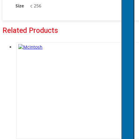
Size
c 256
Related Products