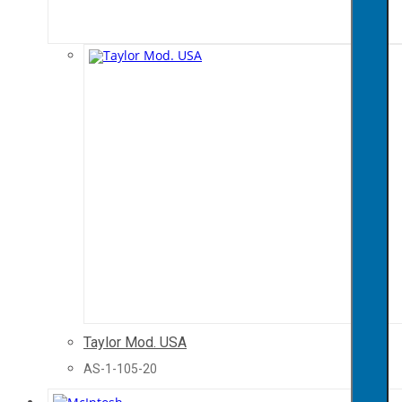
Taylor Mod. USA
AS-1-105-20