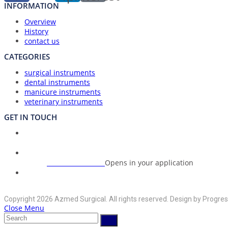
INFORMATION
Overview
History
contact us
CATEGORIES
surgical instruments
dental instruments
manicure instruments
veterinary instruments
GET IN TOUCH
Union Council Bharth Sialkot-51310, Pakistan
Address:
+92-325-6125395
Opens in your application
Phone:
info@azmedsurgical.net
Opens in your application
Email:
Copyright 2026 Azmed Surgical. All rights reserved. Design by Progres
Close Menu