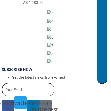
AS-1-103-20
SUBSCRIBE NOW
Get the latest news from Azmed
cebook-
Twitter
Linkedin-
Icon-
f
in
pinterest