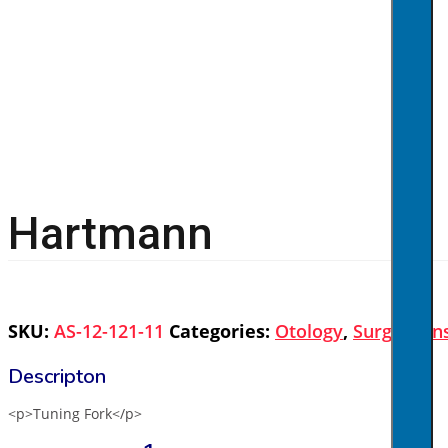
Hartmann
SKU:
AS-12-121-11
Categories:
Otology
,
Surgical I
<p>Tuning Fork</p>