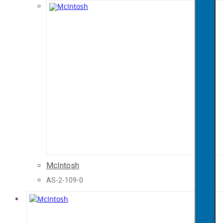
McIntosh
AS-2-109-0