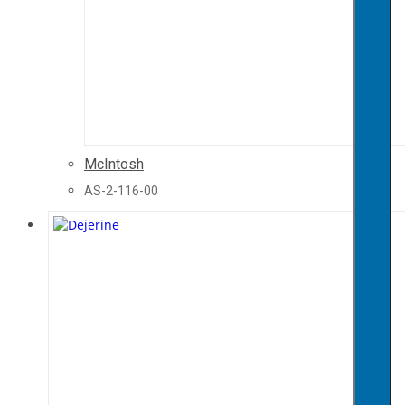
McIntosh
AS-2-116-00