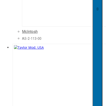
McIntosh
AS-2-113-00