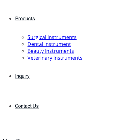
Products
Surgical Instruments
Dental Instrument
Beauty Instruments
Veterinary Instruments
Inquiry
Contact Us