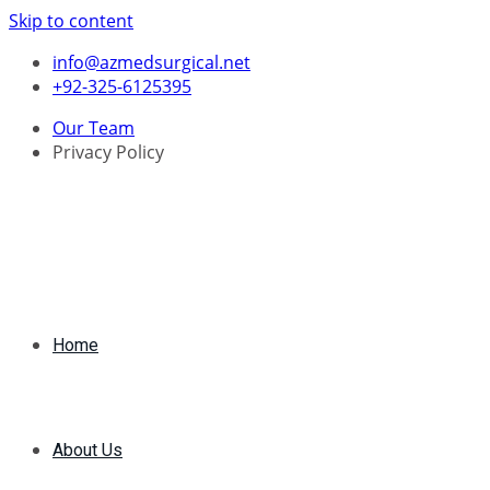
Skip to content
info@azmedsurgical.net
+92-325-6125395
Our Team
Privacy Policy
Home
About Us