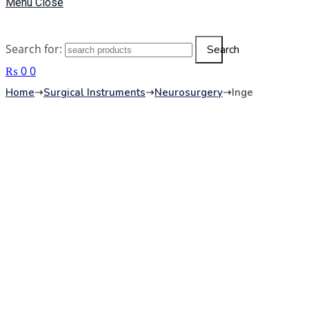
Menu
Close
Search for:
Search
₨
0
0
Home
➝
Surgical Instruments
➝
Neurosurgery
➝
Inge