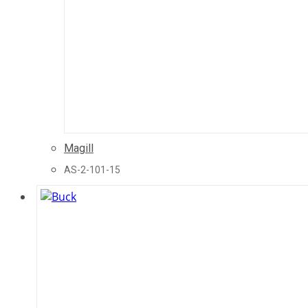
Magill
AS-2-101-15