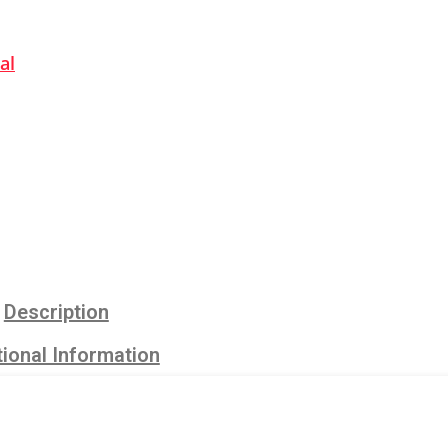
al
Description
ional Information