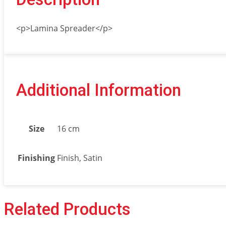
<p>Lamina Spreader</p>
Additional Information
Size
16 cm
Finishing
Finish, Satin
Related Products