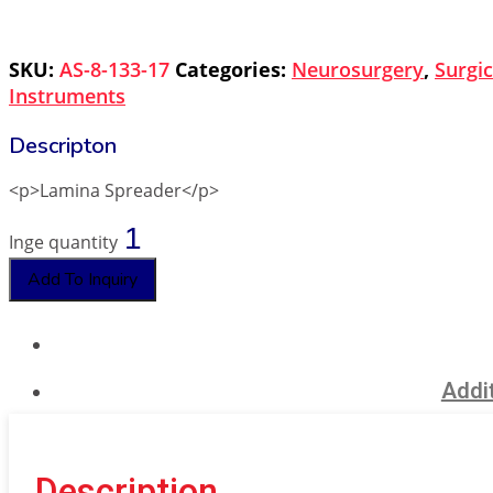
SKU:
AS-8-133-17
Categories:
Neurosurgery
,
Surgic
Instruments
<p>Lamina Spreader</p>
Inge quantity
Add To Inquiry
Addit
Description