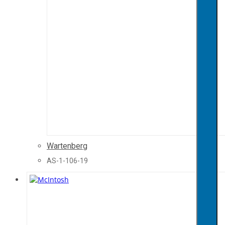
Wartenberg
AS-1-106-19