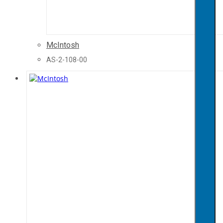
McIntosh
AS-2-108-00