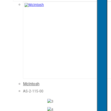
McIntosh
AS-2-115-00