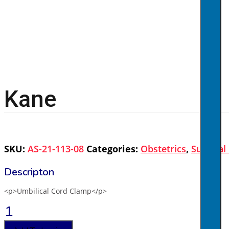
Kane
SKU:
AS-21-113-08
Categories:
Obstetrics
,
Surgical
<p>Umbilical Cord Clamp</p>
Kane
quantity