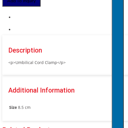
Add To Inquiry
Description
<p>Umbilical Cord Clamp</p>
Additional Information
Size
8.5 cm