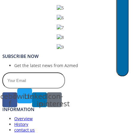
SUBSCRIBE NOW
Get the latest news from Azmed
cebook-
Twitter
Linkedin-
Icon-
f
in
pinterest
INFORMATION
Overview
History
contact us