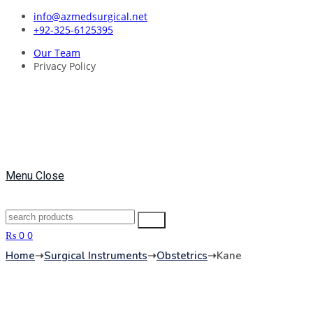
Skip
info@azmedsurgical.net
to
+92-325-6125395
content
Our Team
Privacy Policy
Menu
Close
Search
Search
for:
₨
0
0
Home
➝
Surgical Instruments
➝
Obstetrics
➝
Kane