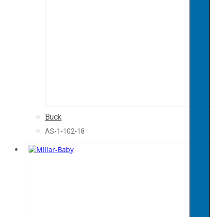
Buck
AS-1-102-18