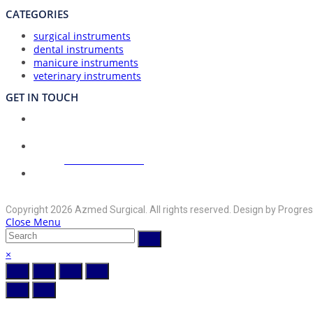
CATEGORIES
surgical instruments
dental instruments
manicure instruments
veterinary instruments
GET IN TOUCH
Union Council Bharth Sialkot-51310, Pakistan
Address:
Opens
+92-325-6125395
Phone:
in
your
Opens
info@azmedsurgical.net
Email:
in
application
Copyright 2026 Azmed Surgical. All rights reserved. Design by Progres
your
Close Menu
application
×