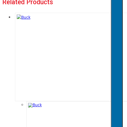
Related Products