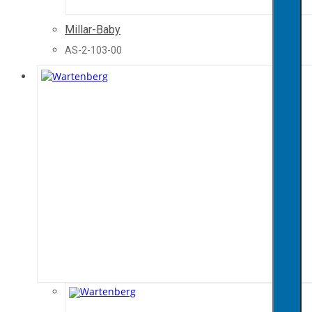
Millar-Baby
AS-2-103-00