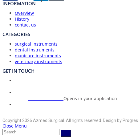
INFORMATION
Overview
History
contact us
CATEGORIES
surgical instruments
dental instruments
manicure instruments
veterinary instruments
GET IN TOUCH
Union Council Bharth Sialkot-51310, Pakistan
Address:
+92-325-6125395
Opens in your application
Phone:
info@azmedsurgical.net
Opens in your application
Email:
Copyright 2026 Azmed Surgical. All rights reserved. Design by Progres
Close Menu