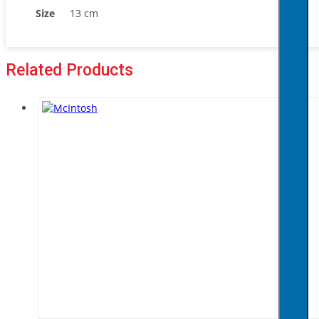
Size
13 cm
Related Products