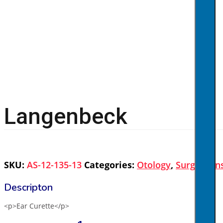
Langenbeck
SKU:
AS-12-135-13
Categories:
Otology
,
Surgical I
<p>Ear Curette</p>