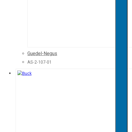
Guedel-Negus
AS-2-107-01