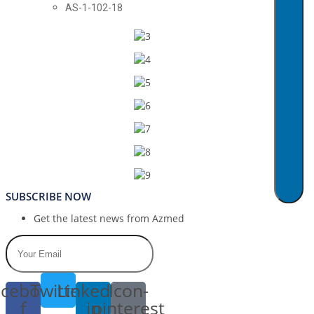
AS-1-102-18
SUBSCRIBE NOW
Get the latest news from Azmed
cebook-
Twitter
Linkedin-
Icon-
f
in
pinterest