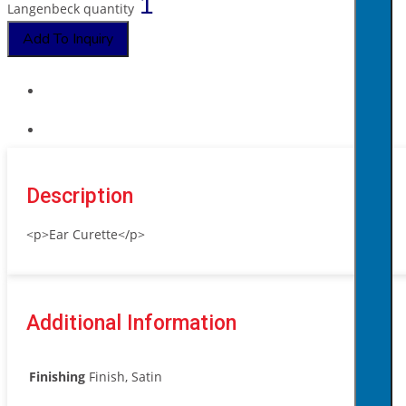
Langenbeck quantity
Add To Inquiry
Description
<p>Ear Curette</p>
Additional Information
Finishing
Finish, Satin