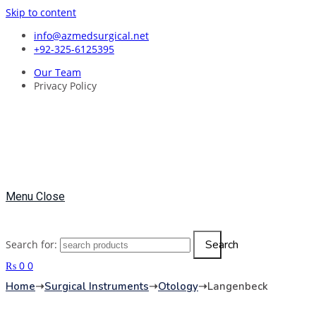
Skip to content
info@azmedsurgical.net
+92-325-6125395
Our Team
Privacy Policy
Menu
Close
Search
Search for:
₨
0
0
Home
➝
Surgical Instruments
➝
Otology
➝
Langenbeck