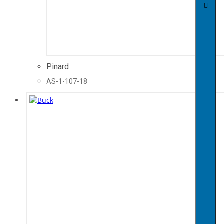
Pinard
AS-1-107-18