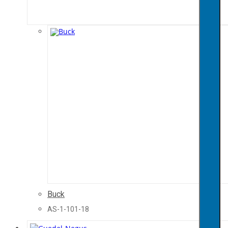
Buck
AS-1-101-18