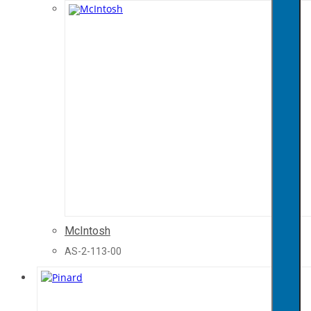
McIntosh
AS-2-113-00