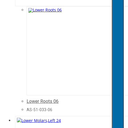
Lower Roots 06
AS-51-033-06