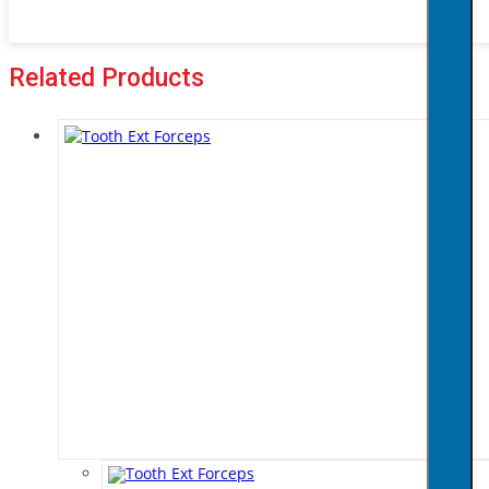
Related Products