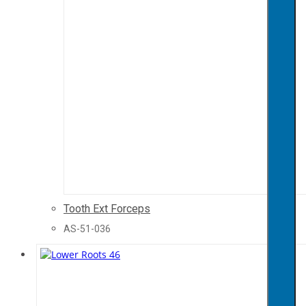
Tooth Ext Forceps
AS-51-036