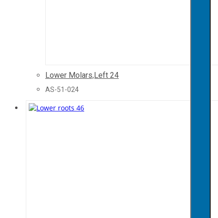
Lower Molars,Left 24
AS-51-024