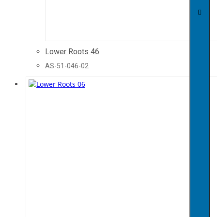
Lower Roots 46
AS-51-046-02