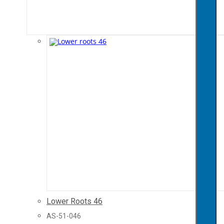
Lower Roots 46
AS-51-046