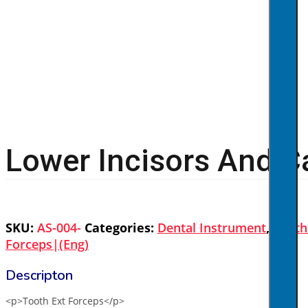
Lower Incisors And C
SKU:
AS-004-
Categories:
Dental Instrument
,
Tooth
Forceps|(eng)
<p>Tooth Ext Forceps</p>