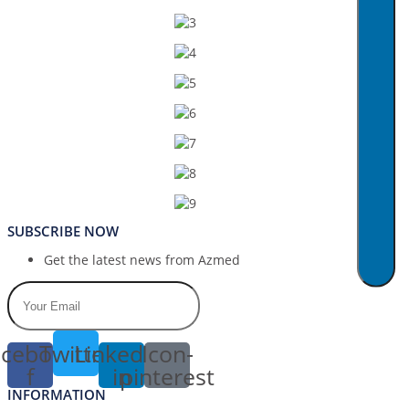
SUBSCRIBE NOW
Get the latest news from Azmed
cebook-
Twitter
Linkedin-
Icon-
f
in
pinterest
INFORMATION