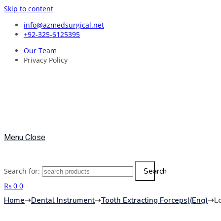
Skip to content
info@azmedsurgical.net
+92-325-6125395
Our Team
Privacy Policy
Menu
Close
Search
Search for:
₨
0
0
Home
➝
Dental Instrument
➝
Tooth Extracting Forceps|(eng)
➝
L