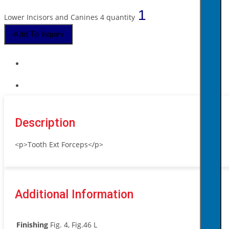
Lower Incisors and Canines 4 quantity
Add To Inquiry
Description
<p>Tooth Ext Forceps</p>
Additional Information
Finishing
Fig. 4, Fig.46 L