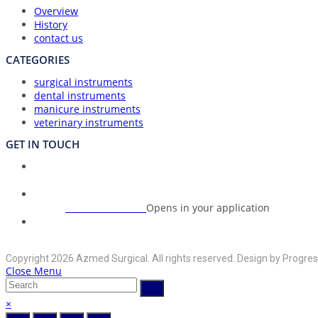
Overview
History
contact us
CATEGORIES
surgical instruments
dental instruments
manicure instruments
veterinary instruments
GET IN TOUCH
Union Council Bharth Sialkot-51310, Pakistan
Address:
+92-325-6125395
Opens in your application
Phone:
info@azmedsurgical.net
Opens in your application
Email:
Copyright 2026 Azmed Surgical. All rights reserved. Design by Progres
Close Menu
×