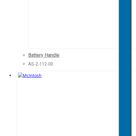
Battery Handle
AS-2-112-00