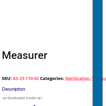
Measurer
SKU:
AS-23-110-02
Categories:
Sterilization
,
Surgic
<p>Graduated Inside</p>