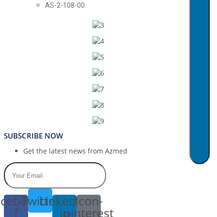
AS-2-108-00
SUBSCRIBE NOW
Get the latest news from Azmed
cebook-
Twitter
Linkedin-
Icon-
f
in
pinterest