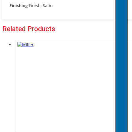
Finishing
Finish, Satin
Related Products