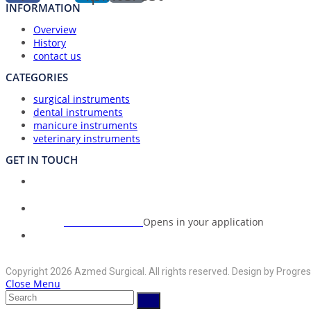
INFORMATION
Overview
History
contact us
CATEGORIES
surgical instruments
dental instruments
manicure instruments
veterinary instruments
GET IN TOUCH
Union Council Bharth Sialkot-51310, Pakistan
Address:
+92-325-6125395
Opens in your application
Phone:
info@azmedsurgical.net
Opens in your application
Email:
Copyright 2026 Azmed Surgical. All rights reserved. Design by Progres
Close Menu