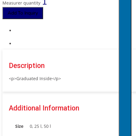
Measurer quantity
Add To Inquiry
Description
<p>Graduated Inside</p>
Additional Information
Size
0, 25 l, 50 l