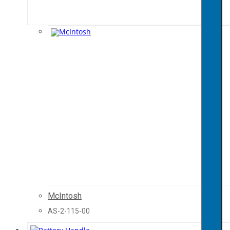
McIntosh
AS-2-115-00