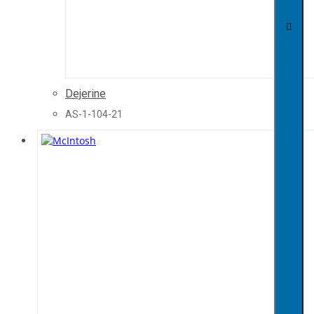
Dejerine
AS-1-104-21