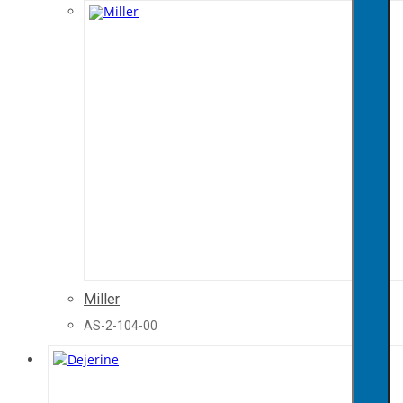
Miller
AS-2-104-00