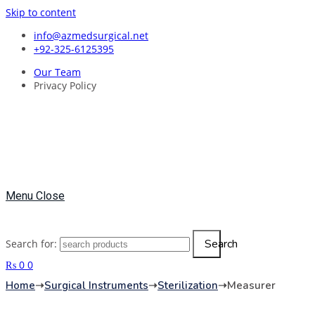
Skip to content
info@azmedsurgical.net
+92-325-6125395
Our Team
Privacy Policy
Menu
Close
Search
Search for:
₨
0
0
Home
➝
Surgical Instruments
➝
Sterilization
➝
Measurer