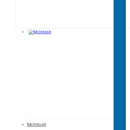
McIntosh