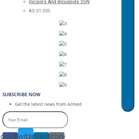
Incisors And Bicuspids 35N
AS-51-035
SUBSCRIBE NOW
Get the latest news from Azmed
cebook-
Twitter
Linkedin-
Icon-