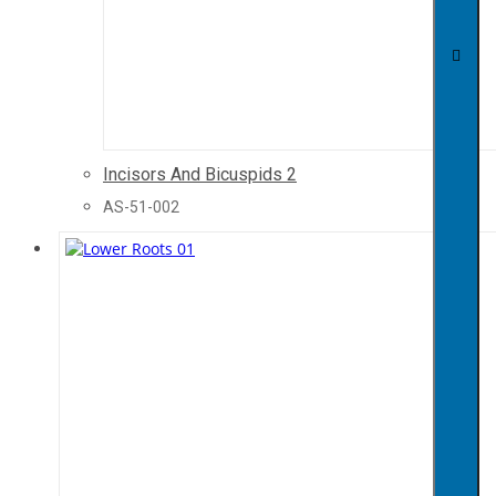
Incisors And Bicuspids 2
AS-51-002