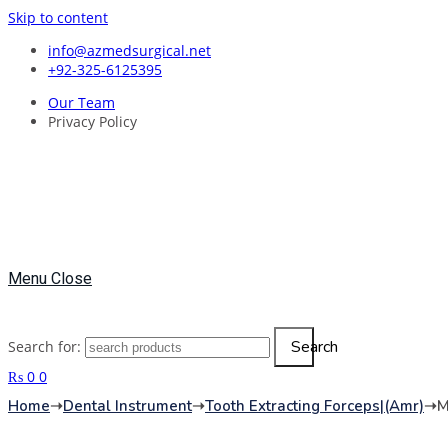
Skip to content
info@azmedsurgical.net
+92-325-6125395
Our Team
Privacy Policy
Menu
Close
Search
Search for:
₨
0
0
Home
➝
Dental Instrument
➝
Tooth Extracting Forceps|(amr)
➝
M