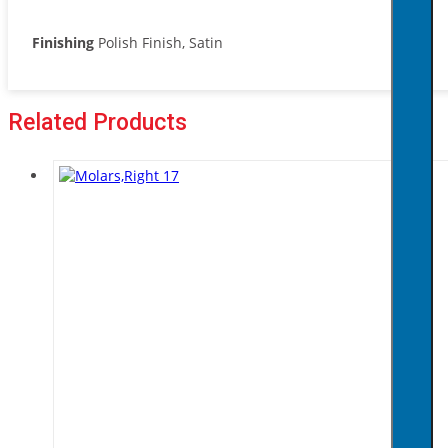
Finishing
Polish Finish, Satin
Related Products