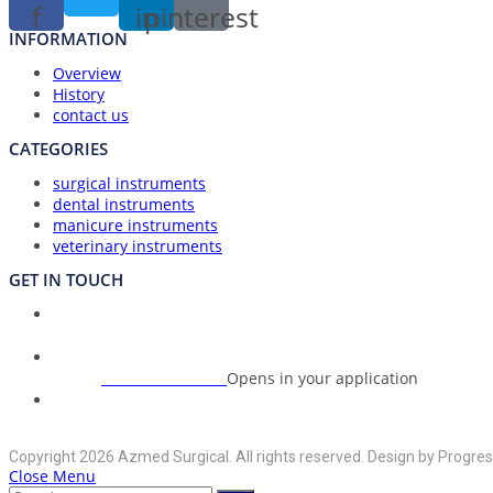
f
in
pinterest
INFORMATION
Overview
History
contact us
CATEGORIES
surgical instruments
dental instruments
manicure instruments
veterinary instruments
GET IN TOUCH
Union Council Bharth Sialkot-51310, Pakistan
Address:
+92-325-6125395
Opens in your application
Phone:
info@azmedsurgical.net
Opens in your application
Email:
Copyright 2026 Azmed Surgical. All rights reserved. Design by Progres
Close Menu