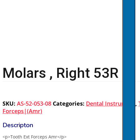
Molars , Right 53R
SKU:
AS-52-053-08
Categories:
Dental Instrument
,
Forceps|(amr)
<p>Tooth Ext Forceps Amr</p>