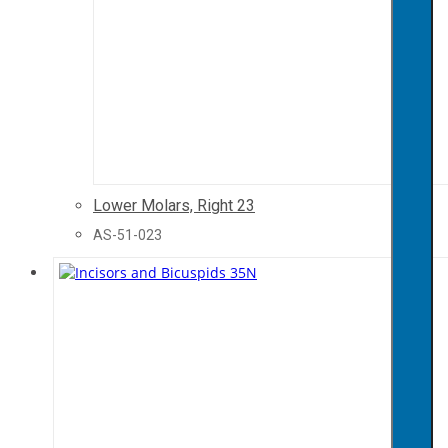
Lower Molars, Right 23
AS-51-023