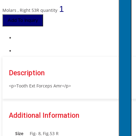
Molars , Right 53R quantity
Add To Inquiry
Description
<p>Tooth Ext Forceps Amr</p>
Additional Information
Size
Fig- 8, Fig.53 R