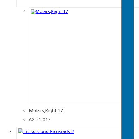
Molars,Right 17
AS-51-017