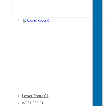
Lower Roots 01
AS-51-033-01