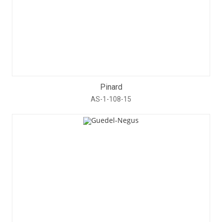
Pinard
AS-1-108-15