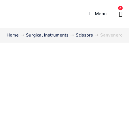
0
Menu
Home
➝
Surgical Instruments
➝
Scissors
➝
Sanvenero