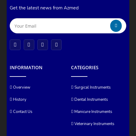
Get the latest news from Azmed
INFORMATION
CATEGORIES
Overview
Surgical Instruments
History
Dental Instruments
Contact Us
Manicure Instruments
Veterinary Instruments