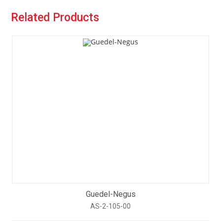
Related Products
Guedel-Negus
AS-2-105-00