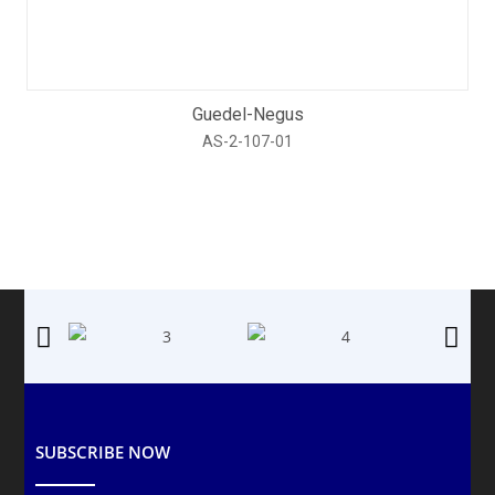
Guedel-Negus
AS-2-107-01
SUBSCRIBE NOW