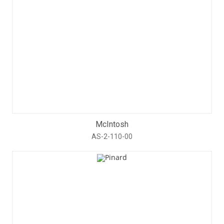
McIntosh
AS-2-110-00