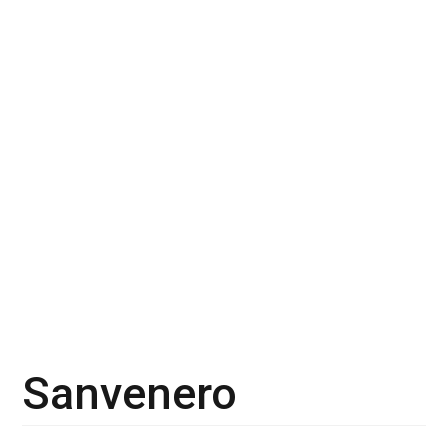
Sanvenero