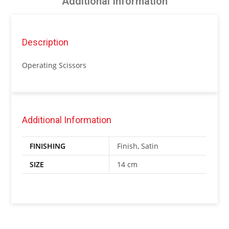
Additional Information
Description
Operating Scissors
Additional Information
FINISHING
Finish, Satin
SIZE
14 cm