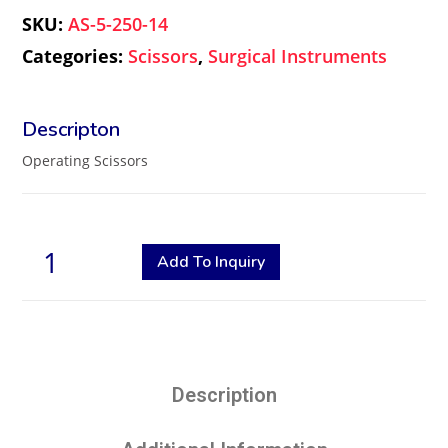
SKU:
AS-5-250-14
Categories:
Scissors
,
Surgical Instruments
Operating Scissors
Add To Inquiry
Description