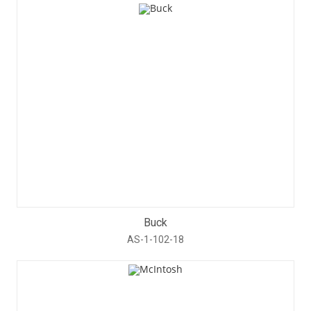
Buck
AS-1-102-18