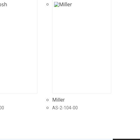
Miller
00
AS-2-104-00