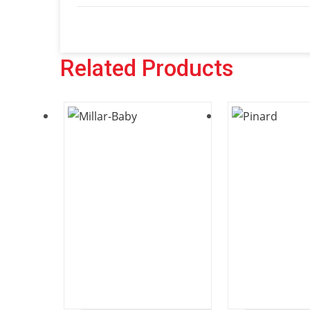
Related Products