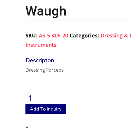
Waugh
SKU:
AS-5-408-20
Categories:
Dressing & 
Instruments
Dressing Forceps
Add To Inquiry