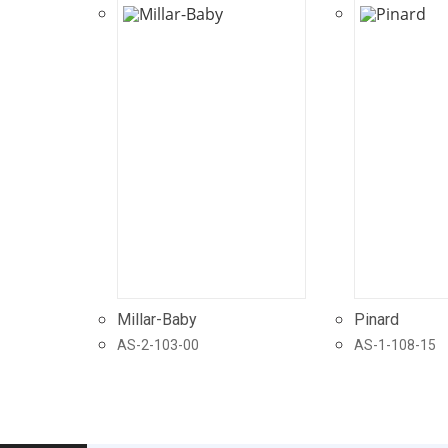
Millar-Baby
Pinard
AS-2-103-00
AS-1-108-15