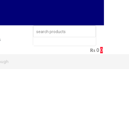
s
₨
0
0
ugh