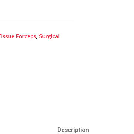
Tissue Forceps
,
Surgical
Description