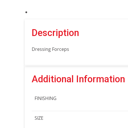
Description
Dressing Forceps
Additional Information
FINISHING
SIZE