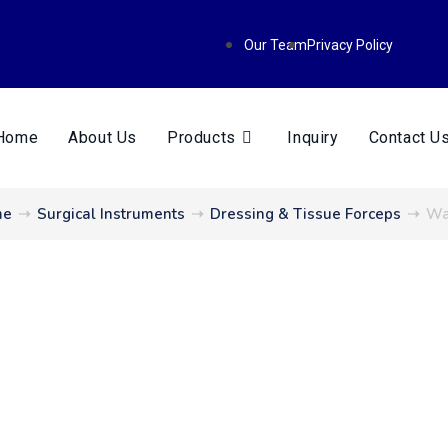
Our Team
Privacy Policy
Home
About Us
Products
Inquiry
Contact U
me
➝
Surgical Instruments
➝
Dressing & Tissue Forceps
➝
Wa