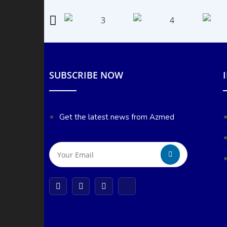
SUBSCRIBE NOW
Get the latest news from Azmed