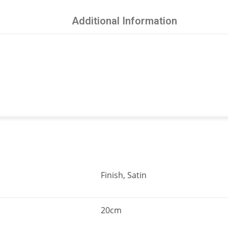
Additional Information
Finish, Satin
20cm