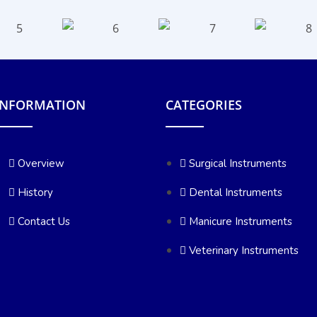
INFORMATION
CATEGORIES
Overview
Surgical Instruments
History
Dental Instruments
Contact Us
Manicure Instruments
Veterinary Instruments