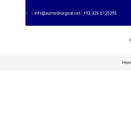
info@azmedsurgical.net
+92-325-6125395
Ho