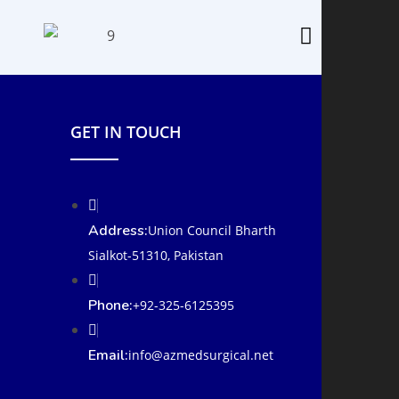
GET IN TOUCH
Address:
Union Council Bharth
Sialkot-51310, Pakistan
Phone:
+92-325-6125395
Email:
info@azmedsurgical.net