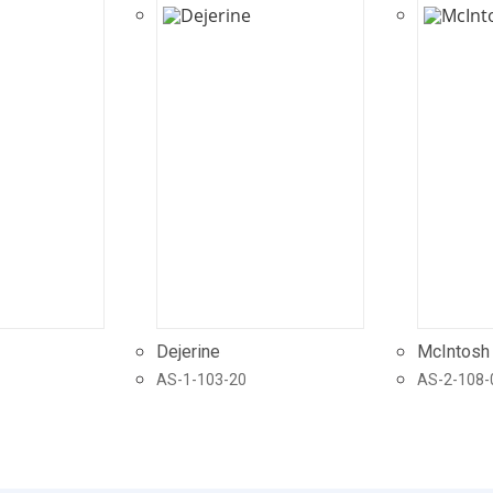
Dejerine
McIntosh
AS-1-103-20
AS-2-108-