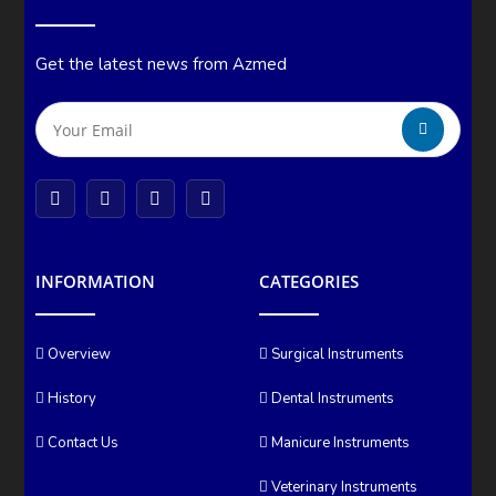
Get the latest news from Azmed
INFORMATION
CATEGORIES
Overview
Surgical Instruments
History
Dental Instruments
Contact Us
Manicure Instruments
Veterinary Instruments