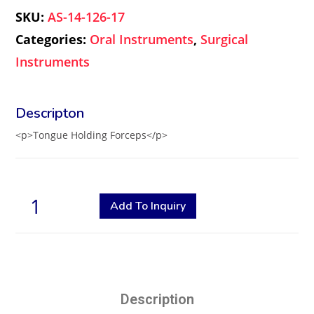
SKU:
AS-14-126-17
Categories:
Oral Instruments
,
Surgical
Instruments
<p>Tongue Holding Forceps</p>
Add To Inquiry
Description