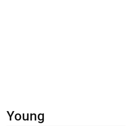
Young