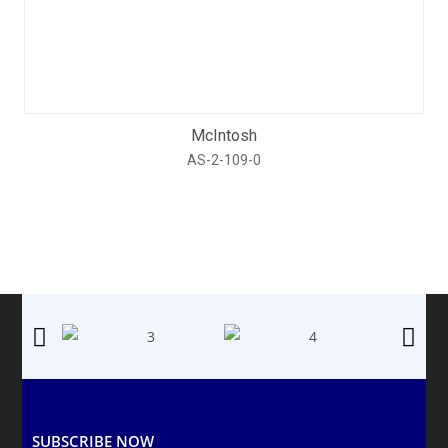
McIntosh
AS-2-109-0
SUBSCRIBE NOW