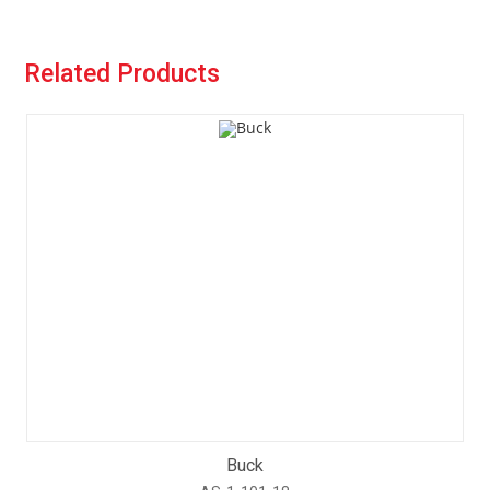
Related Products
Buck