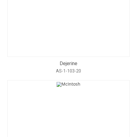
Dejerine
AS-1-103-20