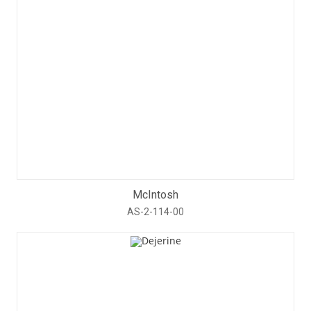
McIntosh
AS-2-114-00