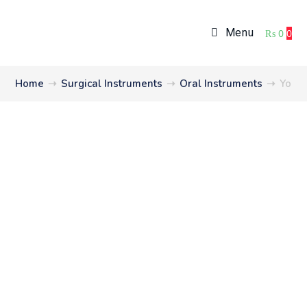
Menu
₨
0
0
Home
➝
Surgical Instruments
➝
Oral Instruments
➝
Youn