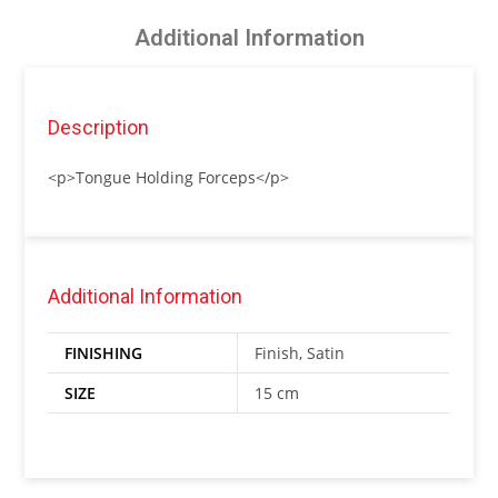
Additional Information
Description
<p>Tongue Holding Forceps</p>
Additional Information
FINISHING
Finish, Satin
SIZE
15 cm