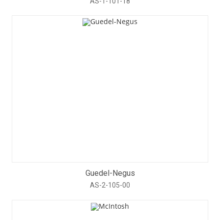
AS-1-101-18
Guedel-Negus
AS-2-105-00