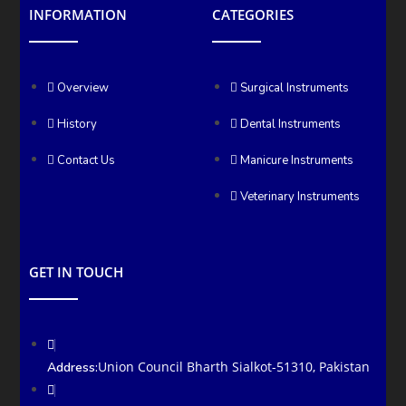
INFORMATION
CATEGORIES
Overview
Surgical Instruments
History
Dental Instruments
Contact Us
Manicure Instruments
Veterinary Instruments
GET IN TOUCH
Union Council Bharth Sialkot-51310, Pakistan
Address: