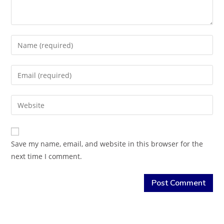
Save my name, email, and website in this browser for the
next time I comment.