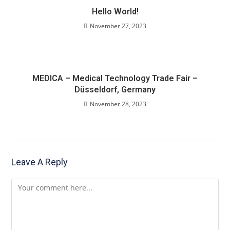
Hello World!
November 27, 2023
MEDICA – Medical Technology Trade Fair –
Düsseldorf, Germany
November 28, 2023
Leave A Reply