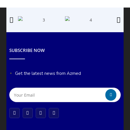
SUBSCRIBE NOW
Get the latest news from Azmed