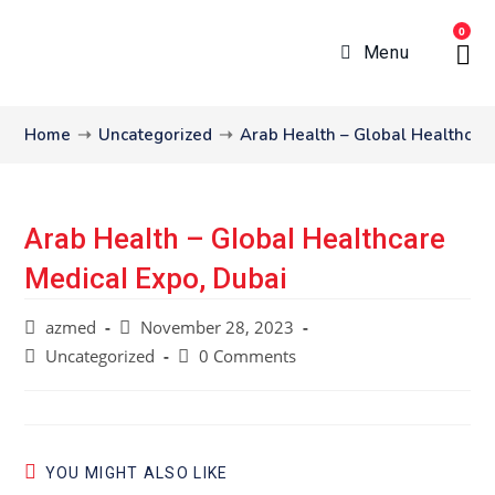
0
Menu
Home
➝
Uncategorized
➝
Arab Health – Global Healthcar
Arab Health – Global Healthcare
Medical Expo, Dubai
azmed
November 28, 2023
Uncategorized
0 Comments
YOU MIGHT ALSO LIKE