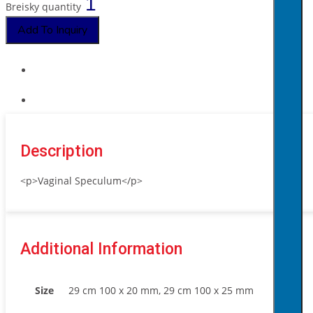
Breisky quantity
Add To Inquiry
Description
<p>Vaginal Speculum</p>
Additional Information
Size
29 cm 100 x 20 mm, 29 cm 100 x 25 mm