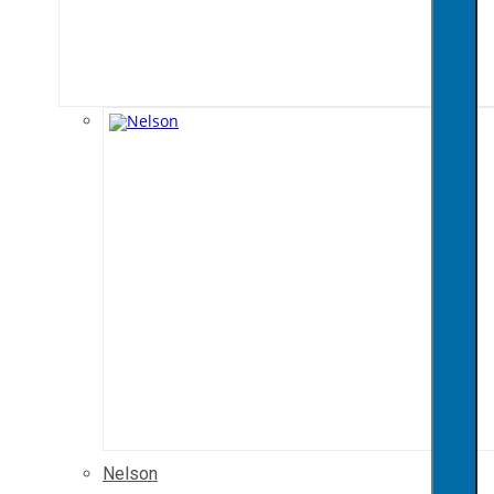
Nelson