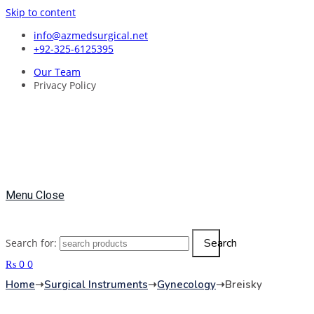
Skip to content
info@azmedsurgical.net
+92-325-6125395
Our Team
Privacy Policy
Menu
Close
Search
Search for:
₨
0
0
Home
➝
Surgical Instruments
➝
Gynecology
➝
Breisky