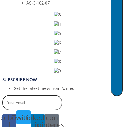
AS-3-102-07
SUBSCRIBE NOW
Get the latest news from Azmed
cebook-
Twitter
Linkedin-
Icon-
f
in
pinterest