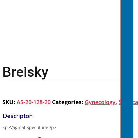
Breisky
SKU:
AS-20-128-20
Categories:
Gynecology
,
Surgica
<p>Vaginal Speculum</p>