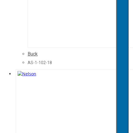
Buck
AS-1-102-18