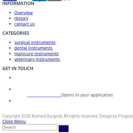
INFORMATION
Overview
History
contact us
CATEGORIES
surgical instruments
dental instruments
manicure instruments
veterinary instruments
GET IN TOUCH
Union Council Bharth Sialkot-51310, Pakistan
Address:
+92-325-6125395
Opens in your application
Phone:
info@azmedsurgical.net
Opens in your application
Email:
Copyright 2026 Azmed Surgical. All rights reserved. Design by Progres
Close Menu