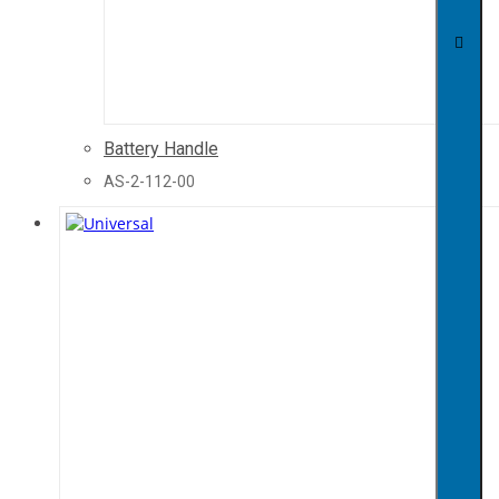
Battery Handle
AS-2-112-00