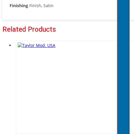
Finishing
Finish, Satin
Related Products