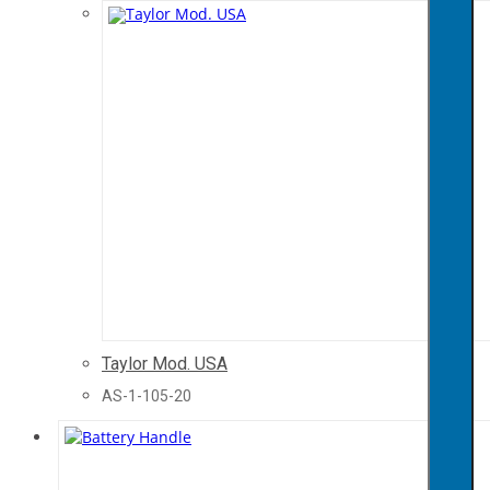
Taylor Mod. USA
AS-1-105-20