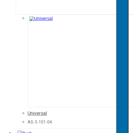
Universal
AS-3-101-04