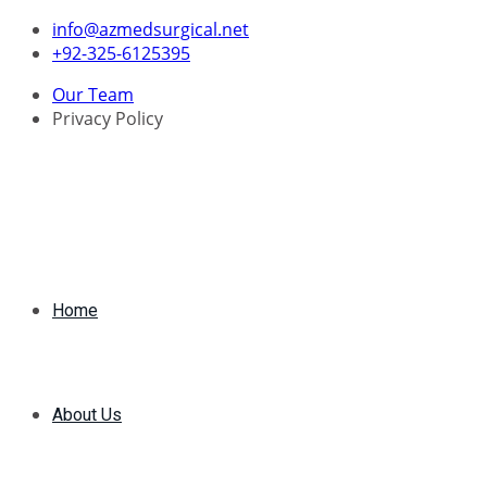
Skip
info@azmedsurgical.net
to
+92-325-6125395
content
Our Team
Privacy Policy
Home
About Us