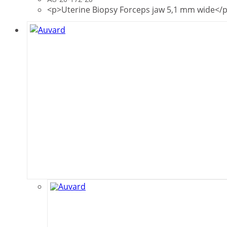
<p>Uterine Biopsy Forceps jaw 5,1 mm wide</