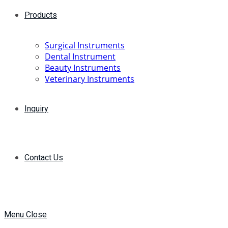
Products
Surgical Instruments
Dental Instrument
Beauty Instruments
Veterinary Instruments
Inquiry
Contact Us
Menu
Close