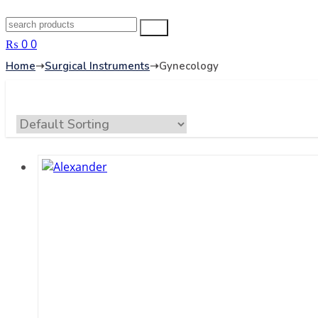
Search
Search
for:
₨
0
0
Home
➝
Surgical Instruments
➝
Gynecology