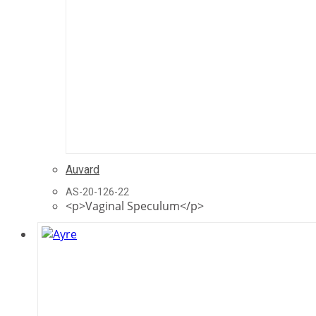
Auvard
AS-20-126-22
<p>Vaginal Speculum</p>