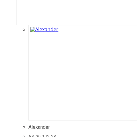
Alexander
AS-20-172-28