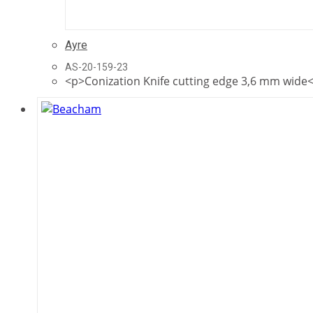
Ayre
AS-20-159-23
<p>Conization Knife cutting edge 3,6 mm wide