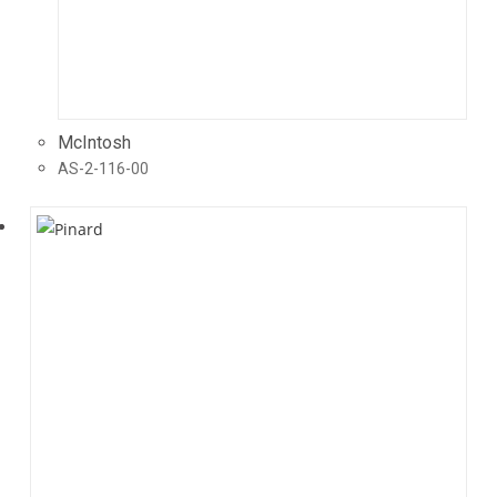
McIntosh
AS-2-116-00