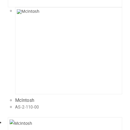
McIntosh
AS-2-110-00