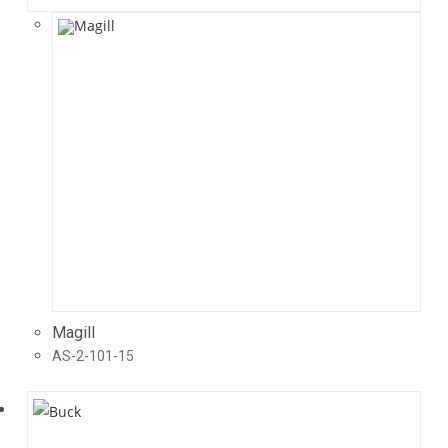
Magill
AS-2-101-15