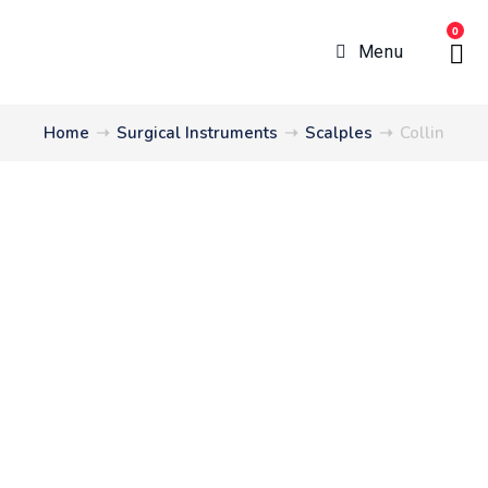
0
Menu
Home
➝
Surgical Instruments
➝
Scalples
➝
Collin