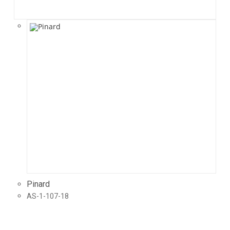
Pinard
AS-1-107-18