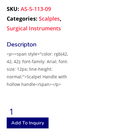
SKU:
AS-5-113-09
Categories:
Scalples
,
Surgical Instruments
<p><span style="color: rgb(42,
42, 42); font-family: Arial; font-
size: 12px; line-height:
normal;">Scalpel Handle with
hollow handle</span></p>
Add To Inquiry