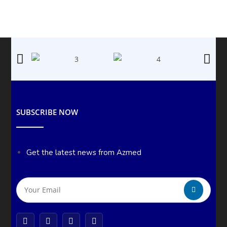
SUBSCRIBE NOW
Get the latest news from Azmed