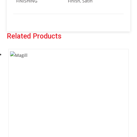
FINISHING
Finish, Satin
Related Products