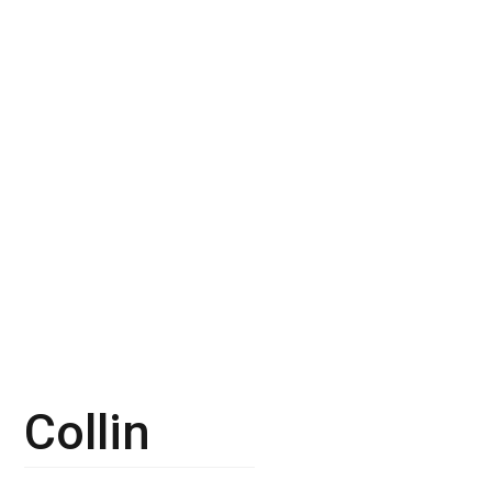
Collin