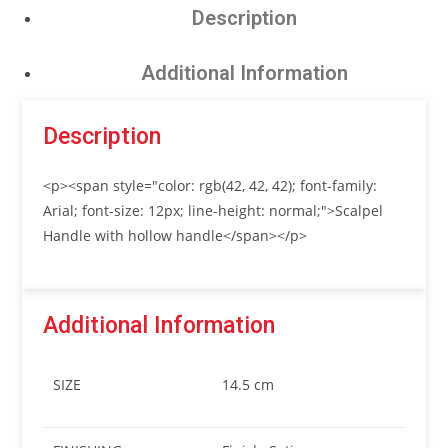
Description
Additional Information
Description
<p><span style="color: rgb(42, 42, 42); font-family:
Arial; font-size: 12px; line-height: normal;">Scalpel
Handle with hollow handle</span></p>
Additional Information
SIZE
14.5 cm