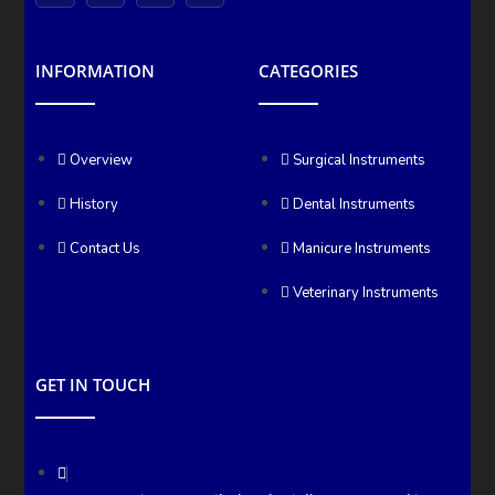
INFORMATION
CATEGORIES
Overview
Surgical Instruments
History
Dental Instruments
Contact Us
Manicure Instruments
Veterinary Instruments
GET IN TOUCH