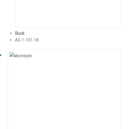
Buck
AS-1-101-18