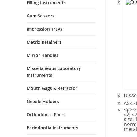
Filling Instruments
Gum Scissors
Impression Trays
Matrix Retainers
Mirror Handles
Miscellaneous Laboratory
Instruments
Mouth Gags & Retractor
Disse
Needle Holders
AS-5-
<p><s
42, 42
Orthodontic Pliers
size: 
norma
Periodontia Instruments
metal