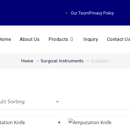
Our Team
Privacy Policy
Home
About Us
Products
Inquiry
Contact U
Home
➝
Surgical Instruments
➝
Scalples