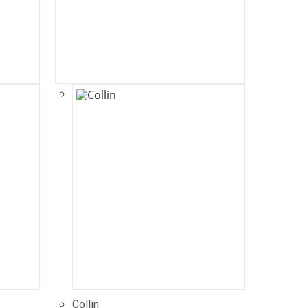
Collin