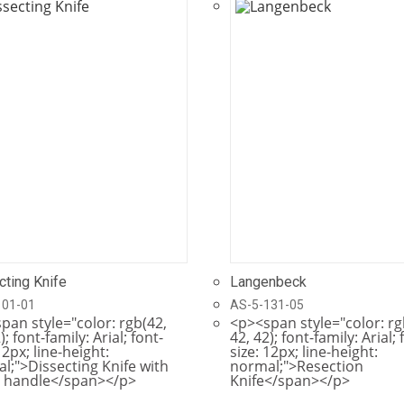
cting Knife
Langenbeck
101-01
AS-5-131-05
pan style="color: rgb(42,
<p><span style="color: rg
); font-family: Arial; font-
42, 42); font-family: Arial; 
12px; line-height:
size: 12px; line-height:
l;">Dissecting Knife with
normal;">Resection
 handle</span></p>
Knife</span></p>