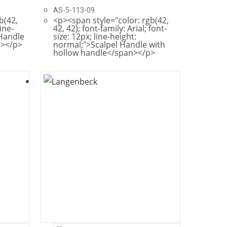
AS-5-113-09
b(42,
<p><span style="color: rgb(42,
line-
42, 42); font-family: Arial; font-
 Handle
size: 12px; line-height:
n></p>
normal;">Scalpel Handle with
hollow handle</span></p>