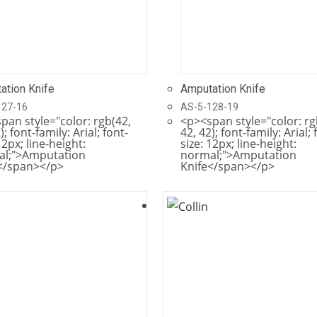
ation Knife
Amputation Knife
127-16
AS-5-128-19
pan style="color: rgb(42,
<p><span style="color: rg
); font-family: Arial; font-
42, 42); font-family: Arial; 
12px; line-height:
size: 12px; line-height:
al;">Amputation
normal;">Amputation
</span></p>
Knife</span></p>