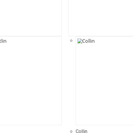
Collin