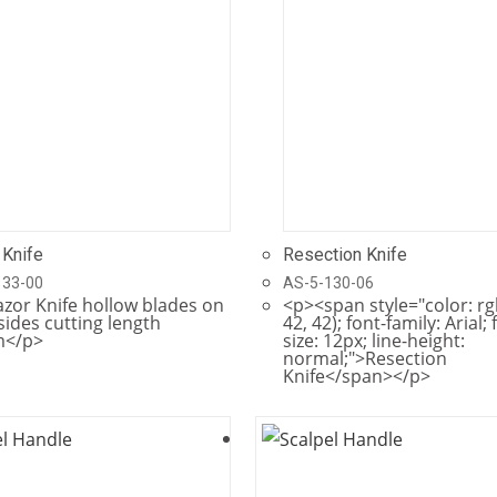
 Knife
Resection Knife
133-00
AS-5-130-06
zor Knife hollow blades on
<p><span style="color: rg
sides cutting length
42, 42); font-family: Arial; 
</p>
size: 12px; line-height:
normal;">Resection
Knife</span></p>