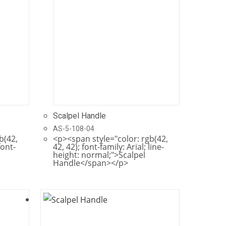
Scalpel Handle
AS-5-108-04
b(42,
<p><span style="color: rgb(42,
font-
42, 42); font-family: Arial; line-
height: normal;">Scalpel
Handle</span></p>