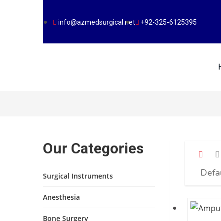
info@azmedsurgical.net
+92-325-6125395
Our Categories
Surgical Instruments
Anesthesia
Bone Surgery