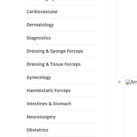
Cardiovascular
Dermatology
Diagnostics
Dressing & Sponge Forceps
Dressing & Tissue Forceps
Gynecology
Haemostatic Forceps
Intestines & Stomach
Neurosurgery
Obstetrics