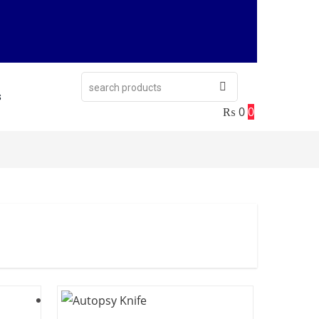
s
₨
0
0