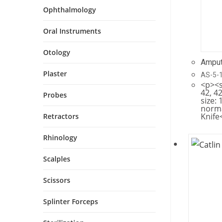
Ophthalmology
Oral Instruments
Otology
Amput
Plaster
AS-5-
<p><s
42, 42
Probes
size: 
norm
Knife
Retractors
Rhinology
Scalples
Scissors
Splinter Forceps