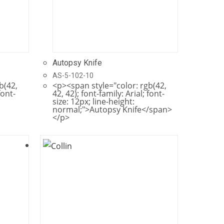
Autopsy Knife
AS-5-102-10
b(42,
<p><span style="color: rgb(42,
font-
42, 42); font-family: Arial; font-
size: 12px; line-height:
normal;">Autopsy Knife</span>
</p>