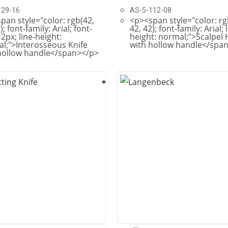
129-16
AS-5-112-08
pan style="color: rgb(42,
<p><span style="color: rg
); font-family: Arial; font-
42, 42); font-family: Arial; 
12px; line-height:
height: normal;">Scalpel
l;">Interosseous Knife
with hollow handle</spa
hollow handle</span></p>