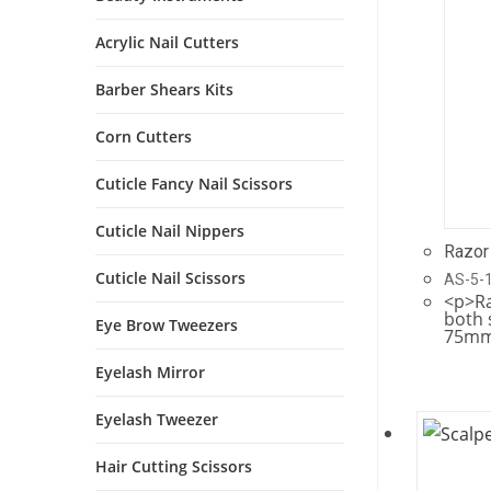
Acrylic Nail Cutters
Barber Shears Kits
Corn Cutters
Cuticle Fancy Nail Scissors
Cuticle Nail Nippers
Razor
Cuticle Nail Scissors
AS-5-
<p>Ra
both 
Eye Brow Tweezers
75mm
Eyelash Mirror
Eyelash Tweezer
Hair Cutting Scissors