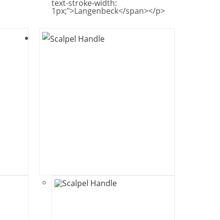
text-stroke-width:
1px;">Langenbeck</span></p>