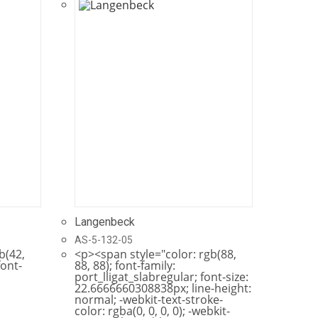
Langenbeck
AS-5-132-05
b(42,
<p><span style="color: rgb(88,
font-
88, 88); font-family:
port_lligat_slabregular; font-size:
22.6666660308838px; line-height:
normal; -webkit-text-stroke-
color: rgba(0, 0, 0, 0); -webkit-