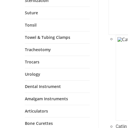
Sterilization
Suture
Tonsil
Towel & Tubing Clamps
Tracheotomy
Trocars
Urology
Dental Instrument
Amalgam Instruments
Articulators
Bone Curettes
Catlin