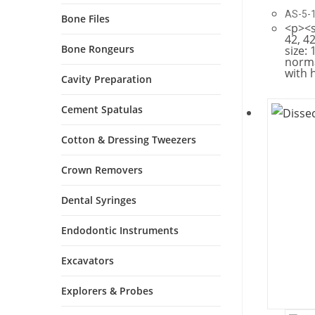
AS-5-
Bone Files
<p><s
42, 42
Bone Rongeurs
size: 
norma
with 
Cavity Preparation
Cement Spatulas
Cotton & Dressing Tweezers
Crown Removers
Dental Syringes
Endodontic Instruments
Excavators
Explorers & Probes