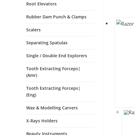
Root Elevators
Rubber Dam Punch & Clamps
Scalers
Separating Spatulas
Single / Double End Explorers
Tooth Extracting Forceps|
(amr)
Tooth Extracting Forceps|
(eng)
Wax & Modelling Carvers
X-Rays Holders
Beauty Instruments