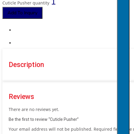
Cuticle Pusher quantity
Add To Inquiry
Description
Reviews
There are no reviews yet.
Be the first to review “Cuticle Pusher”
Your email address will not be published.
Required fields ar