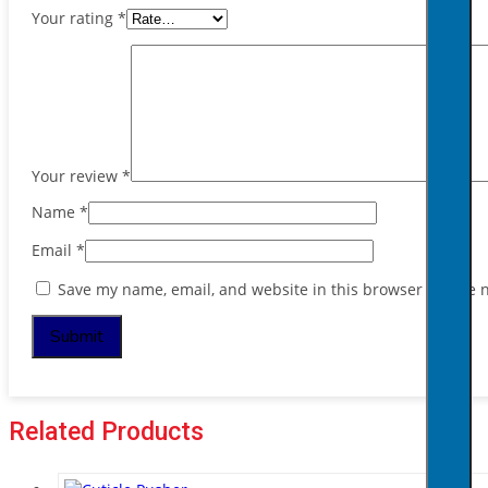
Your rating
*
Your review
*
Name
*
Email
*
Save my name, email, and website in this browser for the 
Related Products