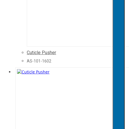
Cuticle Pusher
AS-101-1602