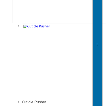
Cuticle Pusher