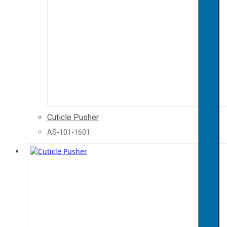
Cuticle Pusher
AS-101-1601