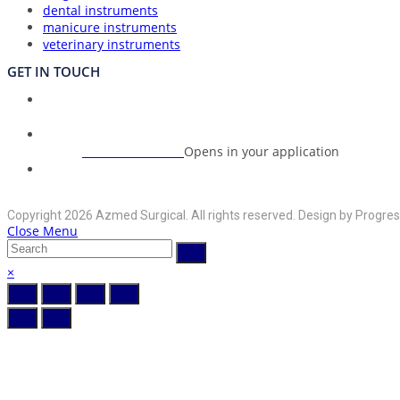
dental instruments
manicure instruments
veterinary instruments
GET IN TOUCH
Union Council Bharth Sialkot-51310, Pakistan
Address:
+92-325-6125395
Opens in your application
Phone:
info@azmedsurgical.net
Opens in your application
Email:
Copyright 2026 Azmed Surgical. All rights reserved. Design by Progres
Close Menu
×