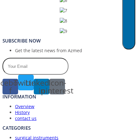
SUBSCRIBE NOW
Get the latest news from Azmed
cebook-
Twitter
Linkedin-
Icon-
f
in
pinterest
INFORMATION
Overview
History
contact us
CATEGORIES
surgical instruments