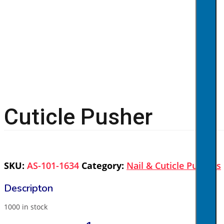
Cuticle Pusher
SKU:
AS-101-1634
Category:
Nail & Cuticle Pushers
1000 in stock