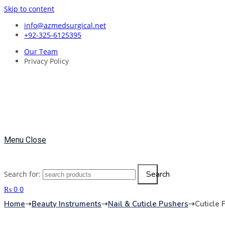
Skip to content
info@azmedsurgical.net
+92-325-6125395
Our Team
Privacy Policy
Menu
Close
Search
Search for:
₨
0
0
Home
➝
Beauty Instruments
➝
Nail & Cuticle Pushers
➝
Cuticle 