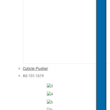
Cuticle Pusher
AS-101-1619