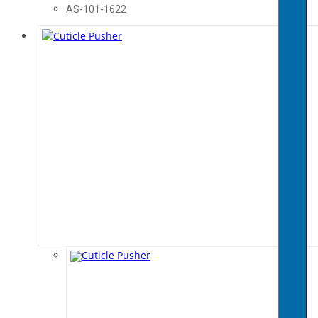
AS-101-1622