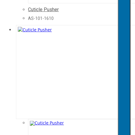
Cuticle Pusher
AS-101-1610