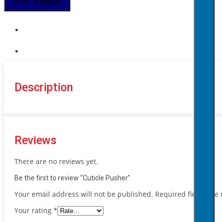
Add To Inquiry
Description
Reviews
There are no reviews yet.
Be the first to review “Cuticle Pusher”
Your email address will not be published.
Required fields ar
Your rating
*