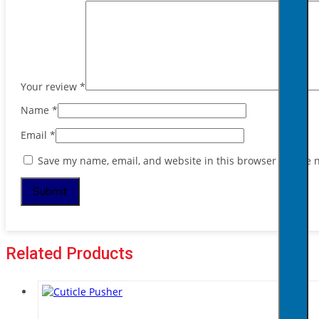
Your review
*
Name
*
Email
*
Save my name, email, and website in this browser for the 
Related Products