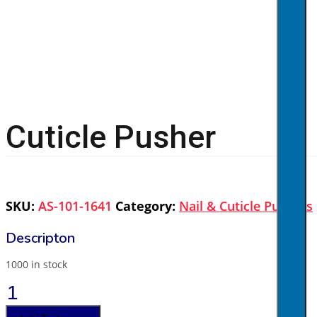
Cuticle Pusher
SKU:
AS-101-1641
Category:
Nail & Cuticle Pushers
1000 in stock
Cuticle
Pusher
quantity