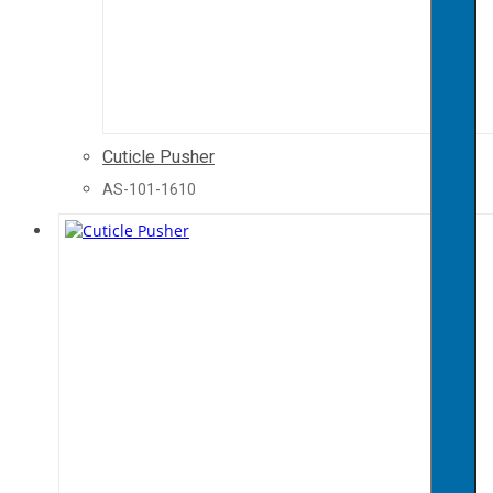
Cuticle Pusher
AS-101-1610