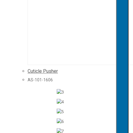
Cuticle Pusher
AS-101-1606