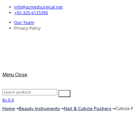
Skip
info@azmedsurgical.net
to
+92-325-6125395
content
Our Team
Privacy Policy
Menu
Close
Search
Search
for:
₨
0
0
Home
➝
Beauty Instruments
➝
Nail & Cuticle Pushers
➝
Cuticle 