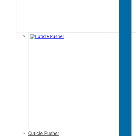
Cuticle Pusher