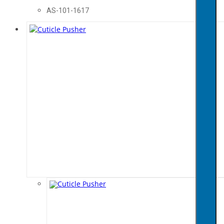
AS-101-1617