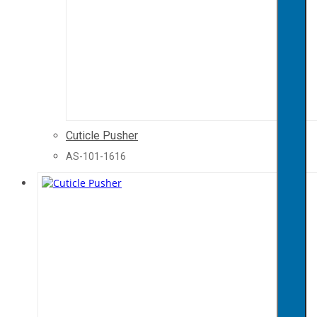
Cuticle Pusher
AS-101-1616