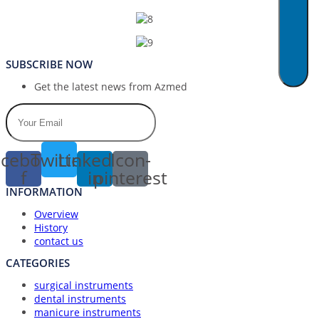
SUBSCRIBE NOW
Get the latest news from Azmed
cebook-
Twitter
Linkedin-
Icon-
f
in
pinterest
INFORMATION
Overview
History
contact us
CATEGORIES
surgical instruments
dental instruments
manicure instruments