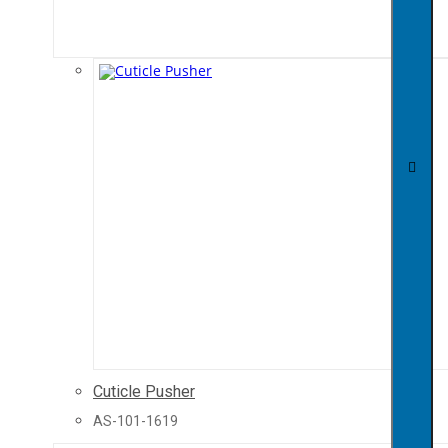
Cuticle Pusher
AS-101-1619