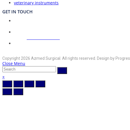
veterinary instruments
GET IN TOUCH
Union Council Bharth Sialkot-51310, Pakistan
Address:
Opens
+92-325-6125395
Phone:
in
your
Opens
info@azmedsurgical.net
Email:
in
application
Copyright 2026 Azmed Surgical. All rights reserved. Design by Progres
your
Close Menu
application
×