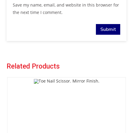
Save my name, email, and website in this browser for
the next time I comment.
Related Products