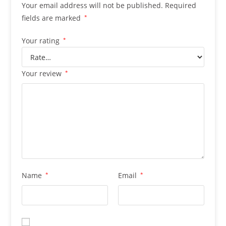
Your email address will not be published.
Required
fields are marked
*
Your rating
*
Your review
*
Name
*
Email
*