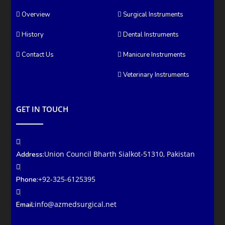
Overview
Surgical Instruments
History
Dental Instruments
Contact Us
Manicure Instruments
Veterinary Instruments
GET IN TOUCH
Union Council Bharth Sialkot-51310, Pakistan
Address:
+92-325-6125395
Phone:
info@azmedsurgical.net
Email: