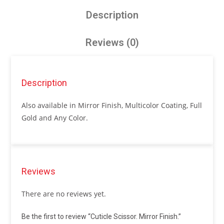
Description
Reviews (0)
Description
Also available in Mirror Finish, Multicolor Coating, Full
Gold and Any Color.
Reviews
There are no reviews yet.
Be the first to review “Cuticle Scissor. Mirror Finish.”