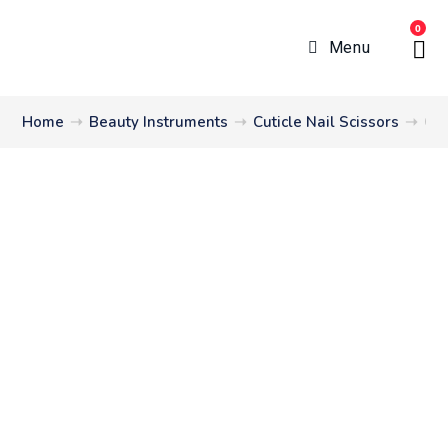
0
Menu
Home
➝
Beauty Instruments
➝
Cuticle Nail Scissors
➝
Cut