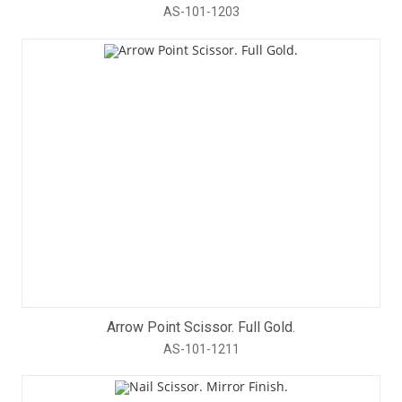
AS-101-1203
Arrow Point Scissor. Full Gold.
AS-101-1211