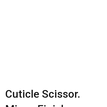
Cuticle Scissor.