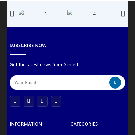
SUBSCRIBE NOW
Get the latest news from Azmed
INFORMATION
CATEGORIES