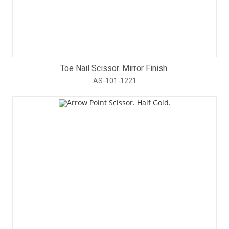
Toe Nail Scissor. Mirror Finish.
AS-101-1221