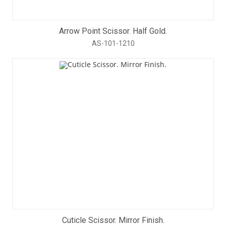
Arrow Point Scissor. Half Gold.
AS-101-1210
Cuticle Scissor. Mirror Finish.