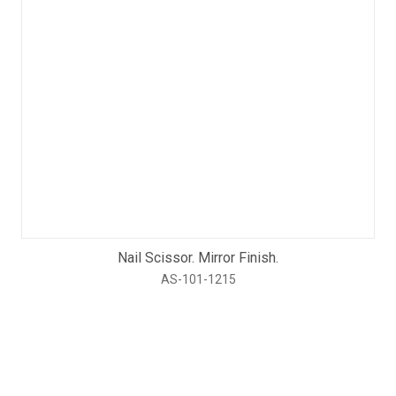
Nail Scissor. Mirror Finish.
AS-101-1215