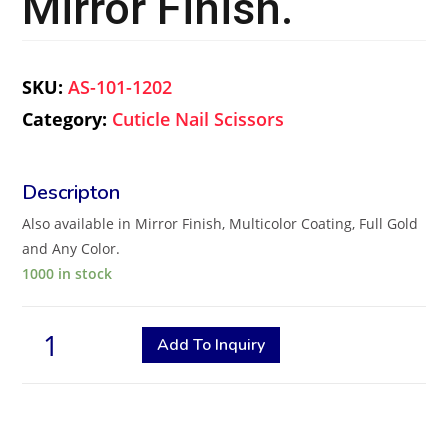
Mirror Finish.
SKU:
AS-101-1202
Category:
Cuticle Nail Scissors
Also available in Mirror Finish, Multicolor Coating, Full Gold
and Any Color.
1000 in stock
Add To Inquiry