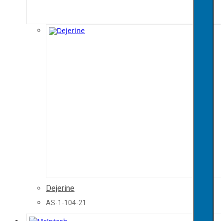
Dejerine
AS-1-104-21