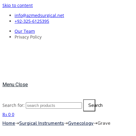
Skip to content
info@azmedsurgical.net
+92-325-6125395
Our Team
Privacy Policy
Menu
Close
Search
Search for:
₨
0
0
Home
➝
Surgical Instruments
➝
Gynecology
➝
Grave