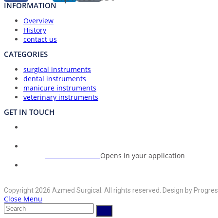
INFORMATION
Overview
History
contact us
CATEGORIES
surgical instruments
dental instruments
manicure instruments
veterinary instruments
GET IN TOUCH
Union Council Bharth Sialkot-51310, Pakistan
Address:
+92-325-6125395
Opens in your application
Phone:
info@azmedsurgical.net
Opens in your application
Email:
Copyright 2026 Azmed Surgical. All rights reserved. Design by Progres
Close Menu