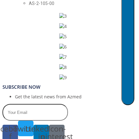
AS-2-105-00
SUBSCRIBE NOW
Get the latest news from Azmed
cebook-
Twitter
Linkedin-
Icon-
f
in
pinterest