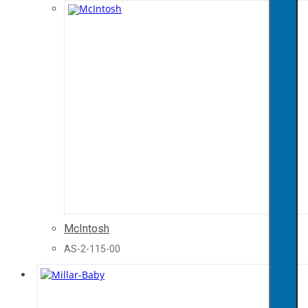
McIntosh
AS-2-115-00