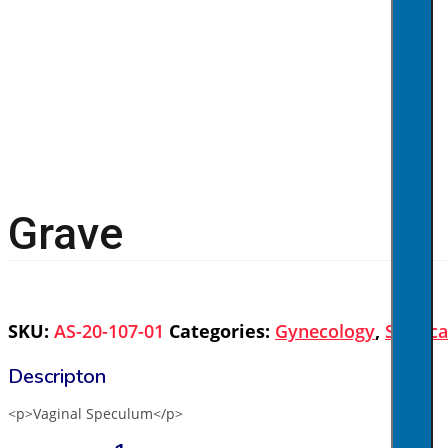
Grave
SKU:
AS-20-107-01
Categories:
Gynecology
,
Surgica
<p>Vaginal Speculum</p>