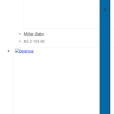
Millar-Baby
AS-2-103-00