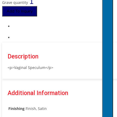
Grave quantity
Add To Inquiry
Description
<p>Vaginal Speculum</p>
Additional Information
Finishing
Finish, Satin