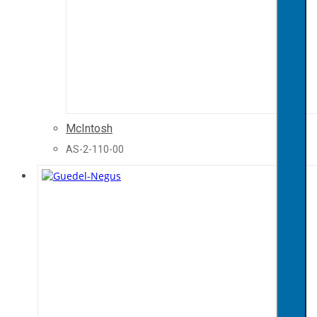
McIntosh
AS-2-110-00