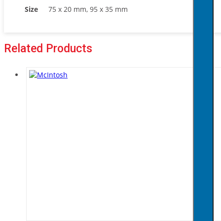
Size
75 x 20 mm, 95 x 35 mm
Related Products