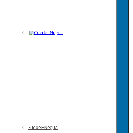
Guedel-Negus