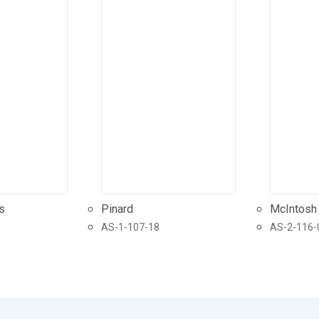
s
Pinard
McIntosh
AS-1-107-18
AS-2-116-