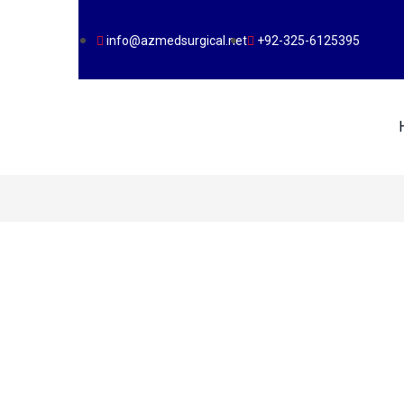
info@azmedsurgical.net
+92-325-6125395