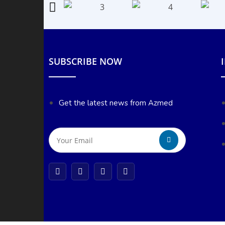
SUBSCRIBE NOW
Get the latest news from Azmed