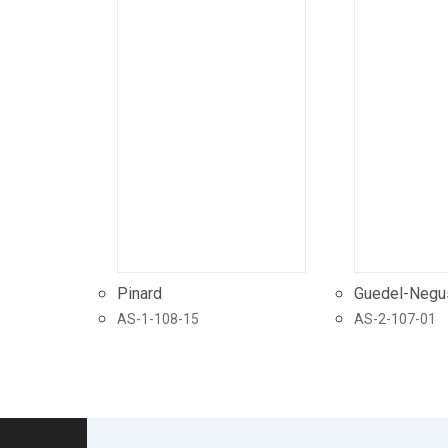
Pinard
Guedel-Negu
AS-1-108-15
AS-2-107-01