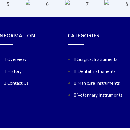
INFORMATION
CATEGORIES
Overview
Surgical Instruments
History
Dental Instruments
Contact Us
Manicure Instruments
Veterinary Instruments