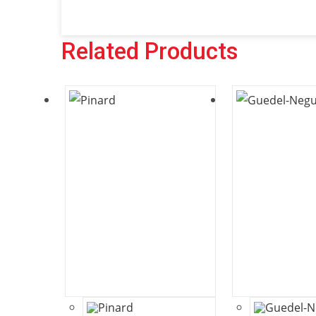
Related Products