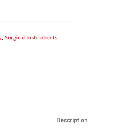
y
,
Surgical Instruments
Description