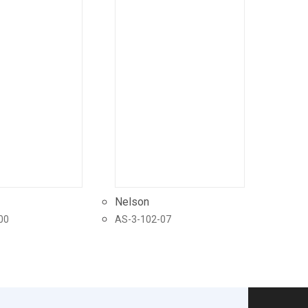
Nelson
00
AS-3-102-07