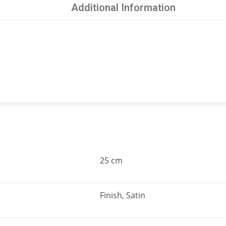
Additional Information
25 cm
Finish, Satin