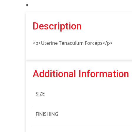
Description
<p>Uterine Tenaculum Forceps</p>
Additional Information
SIZE
FINISHING