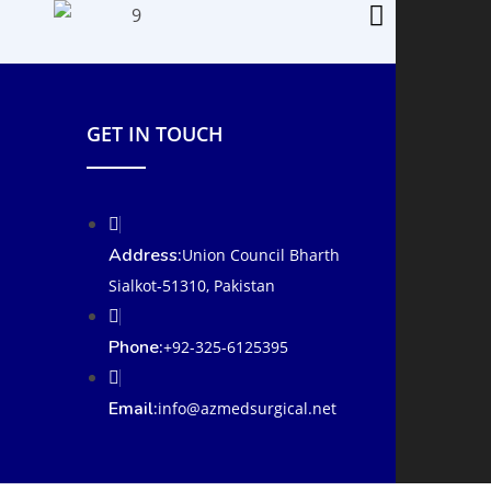
GET IN TOUCH
Address:
Union Council Bharth
Sialkot-51310, Pakistan
Phone:
+92-325-6125395
Email:
info@azmedsurgical.net