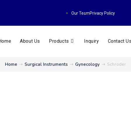
Our Team
Privacy Policy
Home
About Us
Products
Inquiry
Contact U
Home
➝
Surgical Instruments
➝
Gynecology
➝
Schroder