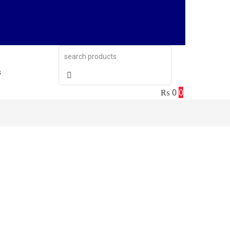
s
₨
0
0