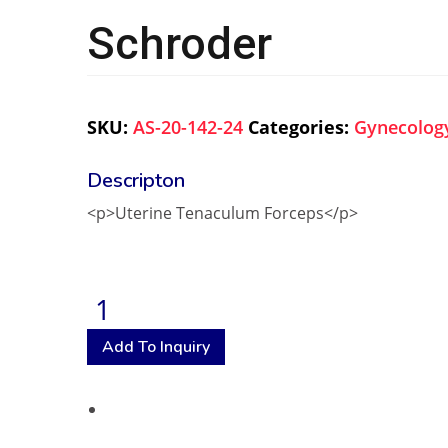
Schroder
SKU:
AS-20-142-24
Categories:
Gynecolog
<p>Uterine Tenaculum Forceps</p>
Add To Inquiry