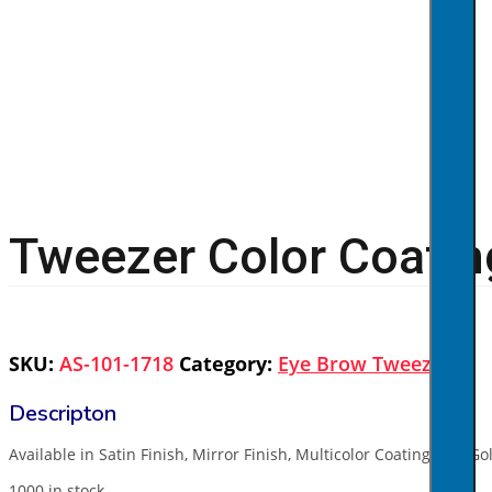
Tweezer Color Coatin
SKU:
AS-101-1718
Category:
Eye Brow Tweezers
Available in Satin Finish, Mirror Finish, Multicolor Coating, Full G
1000 in stock