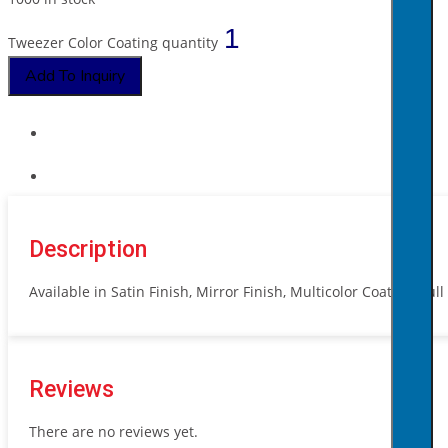
Tweezer Color Coating quantity
Add To Inquiry
Description
Available in Satin Finish, Mirror Finish, Multicolor Coating, Ful
Reviews
There are no reviews yet.