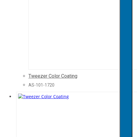
Tweezer Color Coating
AS-101-1720