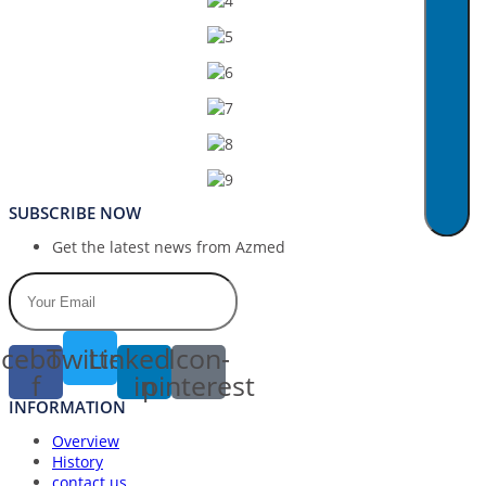
SUBSCRIBE NOW
Get the latest news from Azmed
cebook-
Twitter
Linkedin-
Icon-
f
in
pinterest
INFORMATION
Overview
History
contact us