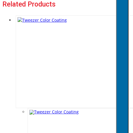
Related Products