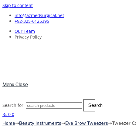
Skip to content
info@azmedsurgical.net
+92-325-6125395
Our Team
Privacy Policy
Menu
Close
Search
Search for:
₨
0
0
Home
➝
Beauty Instruments
➝
Eye Brow Tweezers
➝
Tweezer Co