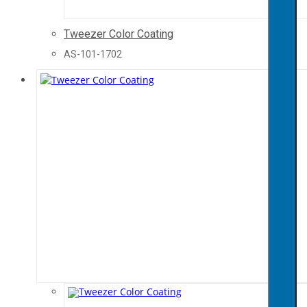
Tweezer Color Coating
AS-101-1702