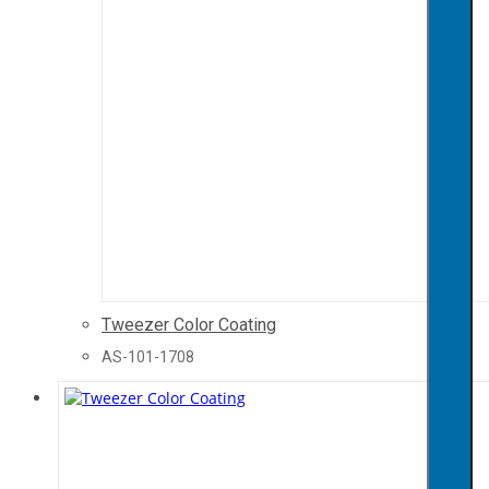
Tweezer Color Coating
AS-101-1708