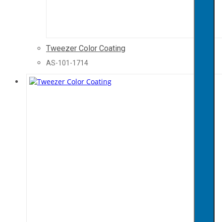
Tweezer Color Coating
AS-101-1714