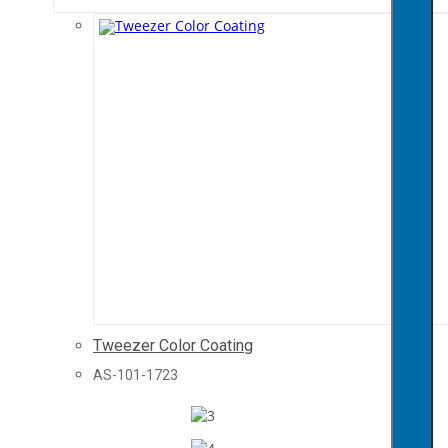
Tweezer Color Coating
AS-101-1723