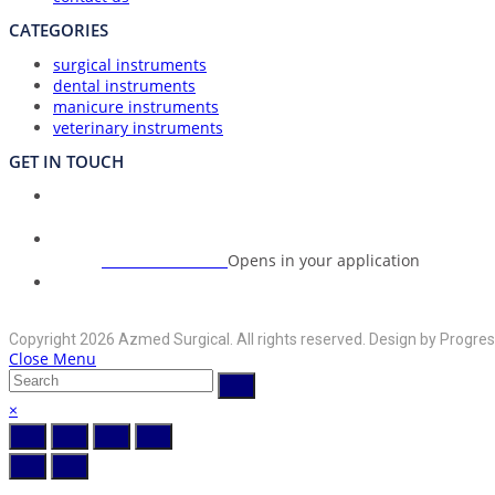
CATEGORIES
surgical instruments
dental instruments
manicure instruments
veterinary instruments
GET IN TOUCH
Union Council Bharth Sialkot-51310, Pakistan
Address:
+92-325-6125395
Opens in your application
Phone:
info@azmedsurgical.net
Opens in your application
Email:
Copyright 2026 Azmed Surgical. All rights reserved. Design by Progres
Close Menu
×