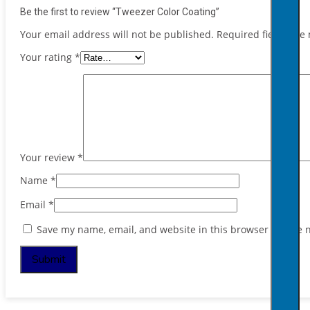
Be the first to review “Tweezer Color Coating”
Your email address will not be published.
Required fields ar
Your rating
*
Your review
*
Name
*
Email
*
Save my name, email, and website in this browser for the 