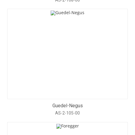
Guedel-Negus
AS-2-105-00