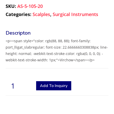
SKU:
AS-5-105-20
Categories:
Scalples
,
Surgical Instruments
<p><span style="color: rgb(88, 88, 88); font-family:
port_lligat_slabregular; font-size: 22.6666660308838px; line-
height: normal; -webkit-text-stroke-color: rgba(0, 0, 0, 0); -
webkit-text-stroke-width: 1px;">Virchow</span></p>
Add To Inquiry