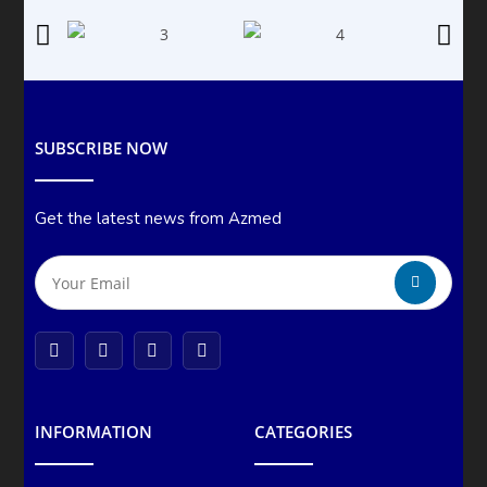
SUBSCRIBE NOW
Get the latest news from Azmed
INFORMATION
CATEGORIES