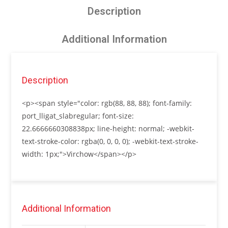
Description
Additional Information
Description
<p><span style="color: rgb(88, 88, 88); font-family:
port_lligat_slabregular; font-size:
22.6666660308838px; line-height: normal; -webkit-
text-stroke-color: rgba(0, 0, 0, 0); -webkit-text-stroke-
width: 1px;">Virchow</span></p>
Additional Information