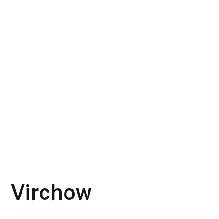
Virchow