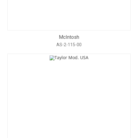
McIntosh
AS-2-115-00