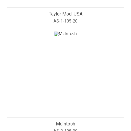
Taylor Mod. USA
AS-1-105-20
McIntosh
AS-2-108-00