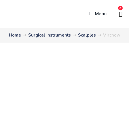
0
Menu
Home
➝
Surgical Instruments
➝
Scalples
➝
Virchow