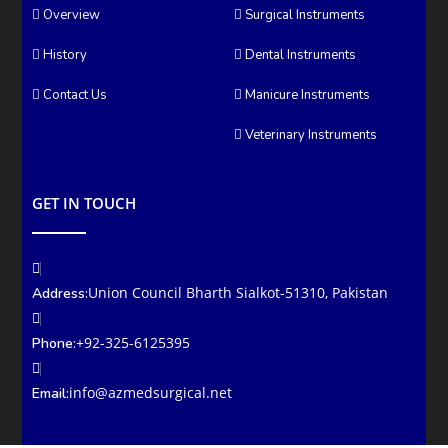
Overview
Surgical Instruments
History
Dental Instruments
Contact Us
Manicure Instruments
Veterinary Instruments
GET IN TOUCH
Union Council Bharth Sialkot-51310, Pakistan
Address:
+92-325-6125395
Phone:
info@azmedsurgical.net
Email: