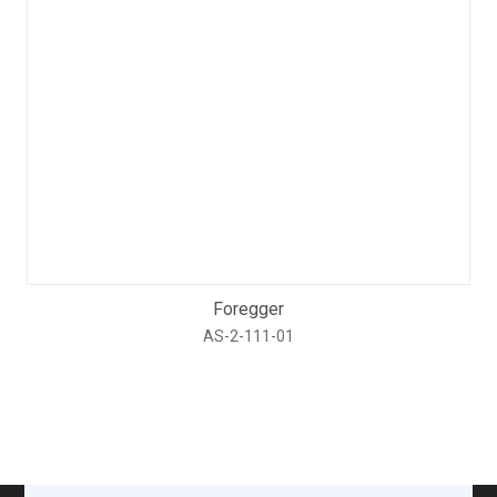
Foregger
AS-2-111-01