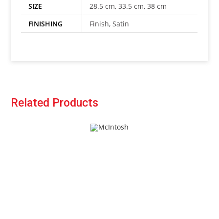
SIZE
28.5 cm, 33.5 cm, 38 cm
FINISHING
Finish, Satin
Related Products