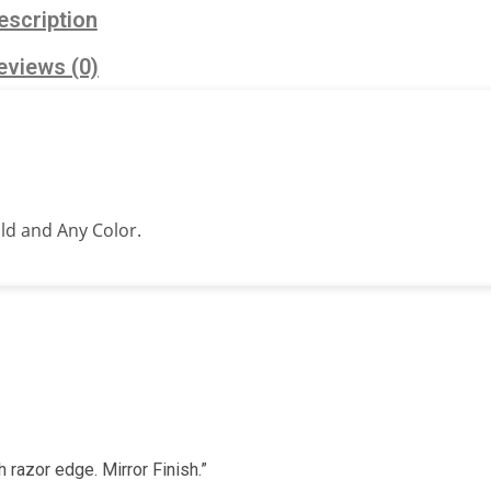
escription
eviews (0)
old and Any Color.
h razor edge. Mirror Finish.”