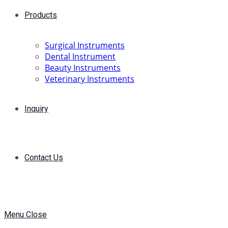
Products
Surgical Instruments
Dental Instrument
Beauty Instruments
Veterinary Instruments
Inquiry
Contact Us
Menu
Close