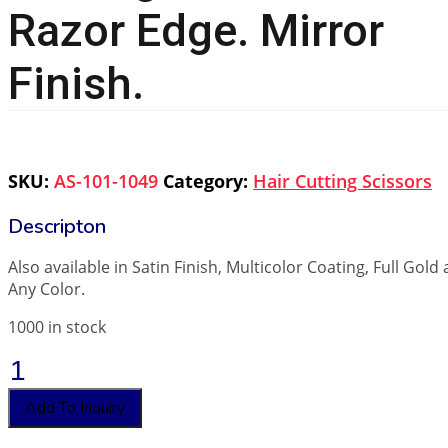
Razor Edge. Mirror
Finish.
SKU:
AS-101-1049
Category:
Hair Cutting Scissors
Also available in Satin Finish, Multicolor Coating, Full Gold
Any Color.
1000 in stock
Professional
Hair
Cutting
Add To Inquiry
Scissor