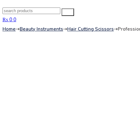
Search
Search
for:
₨
0
0
Home
➝
Beauty Instruments
➝
Hair Cutting Scissors
➝
Profession