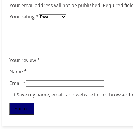
Your email address will not be published.
Required fie
Your rating
*
Your review
*
Name
*
Email
*
Save my name, email, and website in this browser f