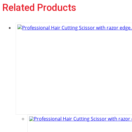
Related Products