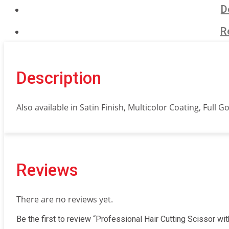
with
D
razor
edge.
R
Mirror
Finish.
quantity
Description
Also available in Satin Finish, Multicolor Coating, Full G
Reviews
There are no reviews yet.
Be the first to review “Professional Hair Cutting Scissor wit