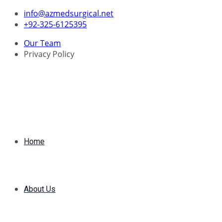
Skip
info@azmedsurgical.net
to
+92-325-6125395
content
Our Team
Privacy Policy
Home
About Us