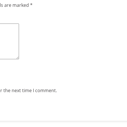
lds are marked
*
or the next time I comment.