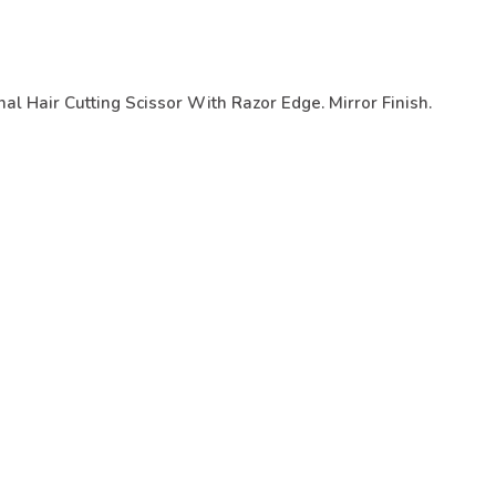
al Hair Cutting Scissor With Razor Edge. Mirror Finish.