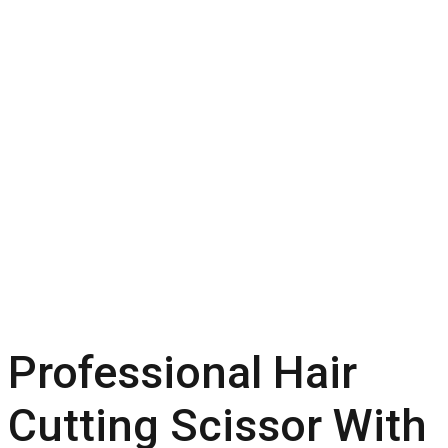
Professional Hair
Cutting Scissor With