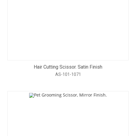
Hair Cutting Scissor. Satin Finish
AS-101-1071