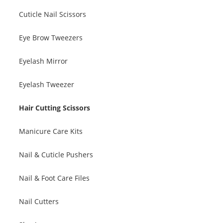
Cuticle Nail Scissors
Eye Brow Tweezers
Eyelash Mirror
Eyelash Tweezer
Hair Cutting Scissors
Manicure Care Kits
Nail & Cuticle Pushers
Nail & Foot Care Files
Nail Cutters