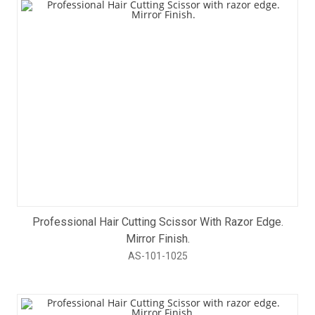
Professional Hair Cutting Scissor With Razor Edge.
Mirror Finish.
AS-101-1025