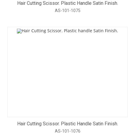
Hair Cutting Scissor. Plastic Handle Satin Finish.
AS-101-1075
Hair Cutting Scissor. Plastic Handle Satin Finish.
AS-101-1076