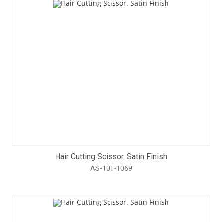
Hair Cutting Scissor. Satin Finish
AS-101-1069