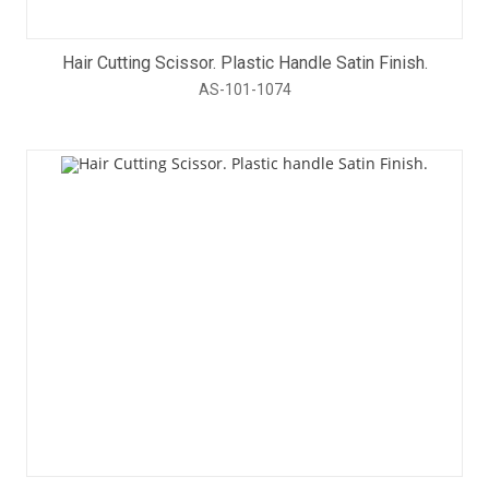
Hair Cutting Scissor. Plastic Handle Satin Finish.
AS-101-1074