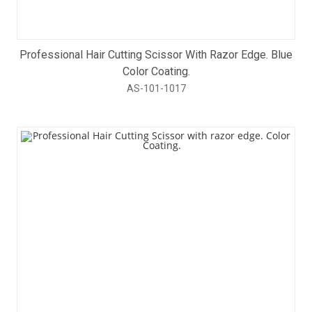
Professional Hair Cutting Scissor With Razor Edge. Blue
Color Coating.
AS-101-1017