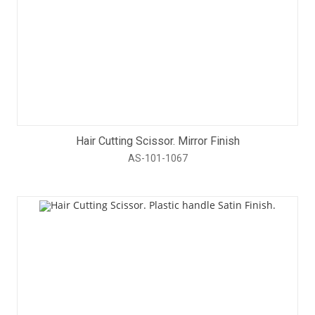
Hair Cutting Scissor. Mirror Finish
AS-101-1067