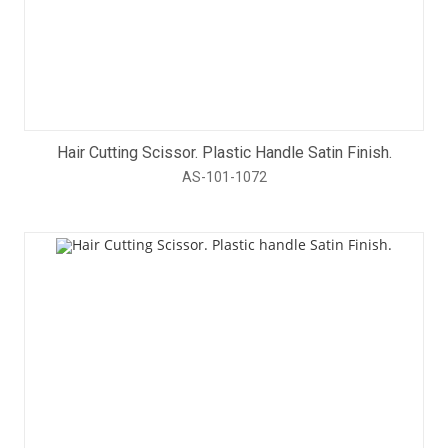
Hair Cutting Scissor. Plastic Handle Satin Finish.
AS-101-1072