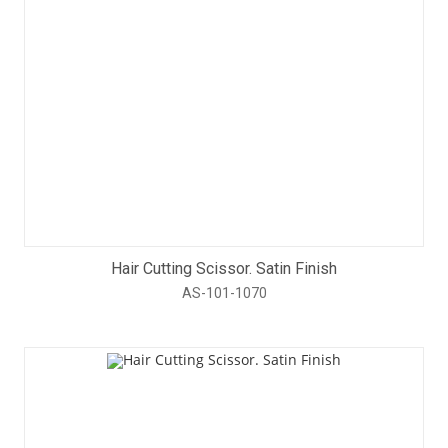
Hair Cutting Scissor. Satin Finish
AS-101-1070