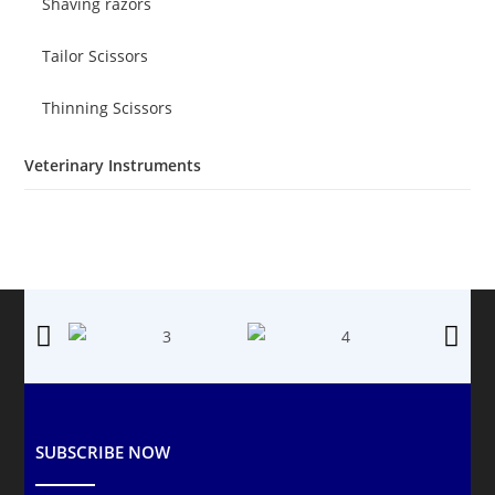
Shaving razors
Tailor Scissors
Thinning Scissors
Veterinary Instruments
SUBSCRIBE NOW