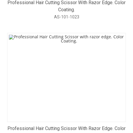
Professional Hair Cutting Scissor With Razor Edge. Color
Coating.
AS-101-1023
Professional Hair Cutting Scissor With Razor Edge. Color