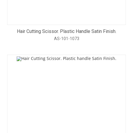
Hair Cutting Scissor. Plastic Handle Satin Finish.
AS-101-1073