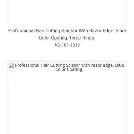
Professional Hair Cutting Scissor With Razor Edge. Black
Color Coating. Three Rings.
AS-101-1019