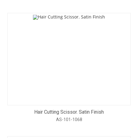
Hair Cutting Scissor. Satin Finish
AS-101-1068