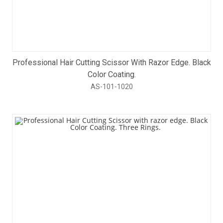
Professional Hair Cutting Scissor With Razor Edge. Black
Color Coating.
AS-101-1020