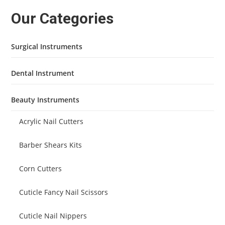
Our Categories
Surgical Instruments
Dental Instrument
Beauty Instruments
Acrylic Nail Cutters
Barber Shears Kits
Corn Cutters
Cuticle Fancy Nail Scissors
Cuticle Nail Nippers