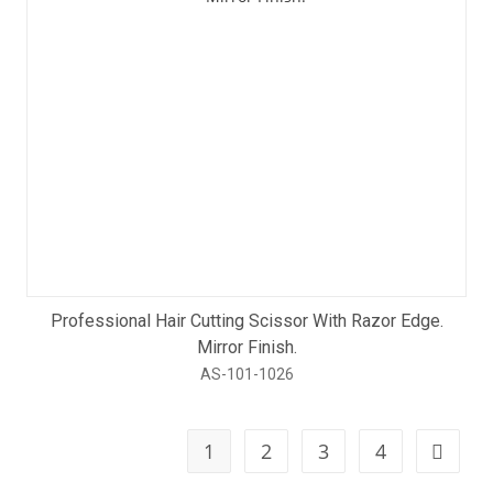
Professional Hair Cutting Scissor With Razor Edge.
Mirror Finish.
AS-101-1026
1
2
3
4