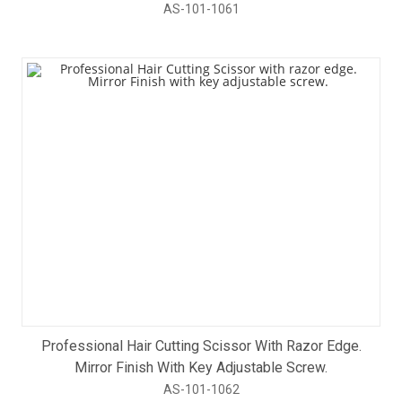
AS-101-1061
Professional Hair Cutting Scissor With Razor Edge.
Mirror Finish With Key Adjustable Screw.
AS-101-1062