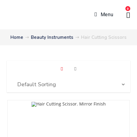
0
Menu
Home
➝
Beauty Instruments
➝
Hair Cutting Scissors