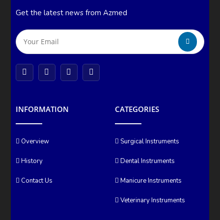
Get the latest news from Azmed
INFORMATION
CATEGORIES
Overview
Surgical Instruments
History
Dental Instruments
Contact Us
Manicure Instruments
Veterinary Instruments