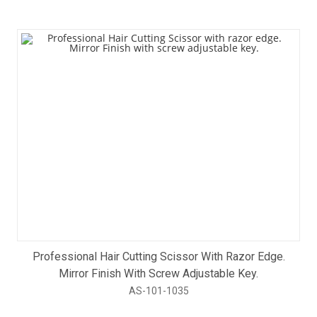
Professional Hair Cutting Scissor With Razor Edge.
Mirror Finish With Screw Adjustable Key.
AS-101-1035