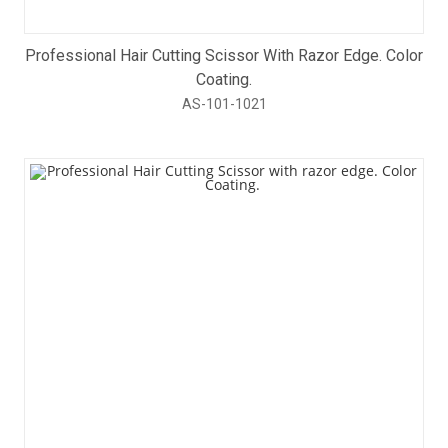
Professional Hair Cutting Scissor With Razor Edge. Color
Coating.
AS-101-1021