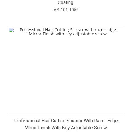
Coating.
AS-101-1056
Professional Hair Cutting Scissor With Razor Edge.
Mirror Finish With Key Adjustable Screw.