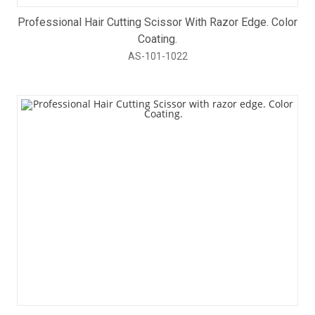
Professional Hair Cutting Scissor With Razor Edge. Color
Coating.
AS-101-1022