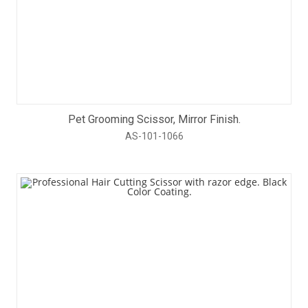
Pet Grooming Scissor, Mirror Finish.
AS-101-1066