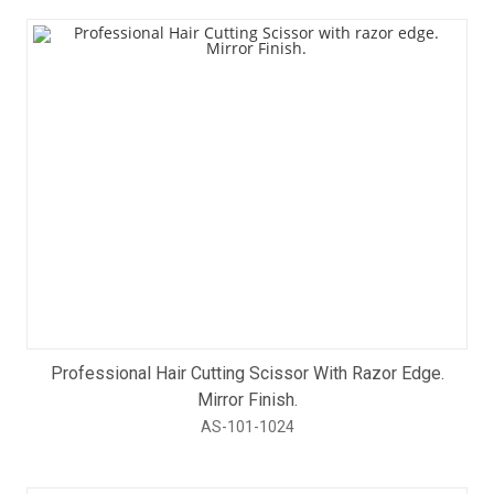
Professional Hair Cutting Scissor With Razor Edge.
Mirror Finish.
AS-101-1024