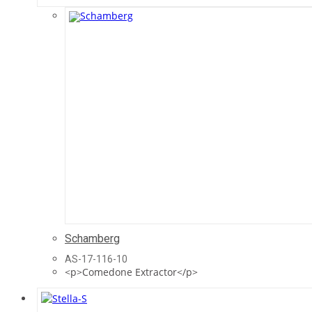
Schamberg
AS-17-116-10
<p>Comedone Extractor</p>