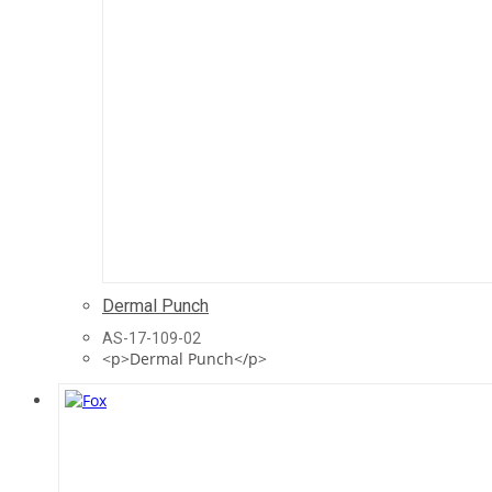
Dermal Punch
AS-17-109-02
<p>Dermal Punch</p>