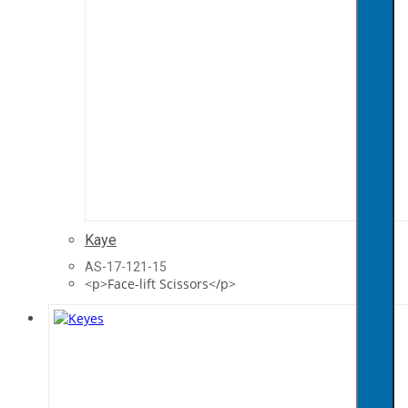
Kaye
AS-17-121-15
<p>Face-lift Scissors</p>