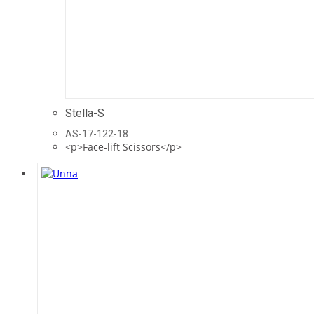
Stella-S
AS-17-122-18
<p>Face-lift Scissors</p>