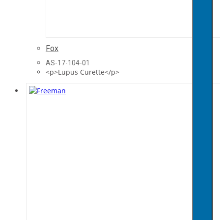
Fox
AS-17-104-01
<p>Lupus Curette</p>