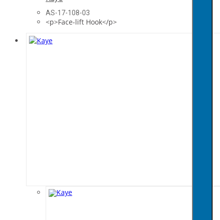
AS-17-108-03
<p>Face-lift Hook</p>