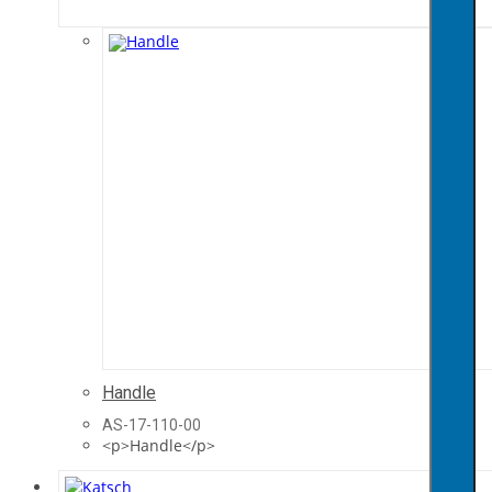
Handle
AS-17-110-00
<p>Handle</p>