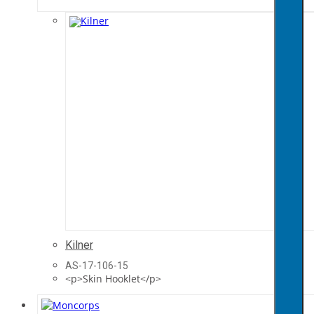
Kilner
AS-17-106-15
<p>Skin Hooklet</p>