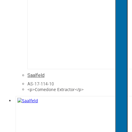
Saalfeld
AS-17-114-10
<p>Comedone Extractor</p>