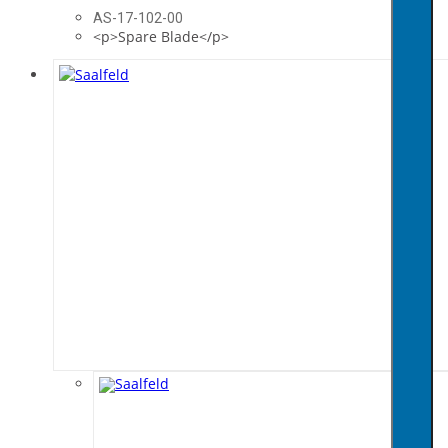
AS-17-102-00
<p>Spare Blade</p>