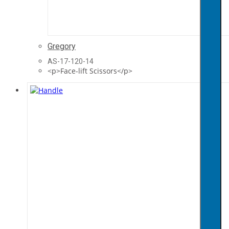
Gregory
AS-17-120-14
<p>Face-lift Scissors</p>