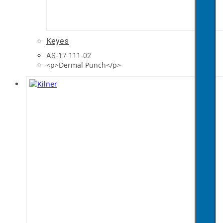
Keyes
AS-17-111-02
<p>Dermal Punch</p>