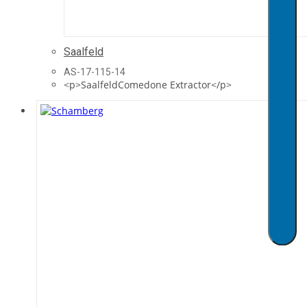
Saalfeld
AS-17-115-14
<p>SaalfeldComedone Extractor</p>