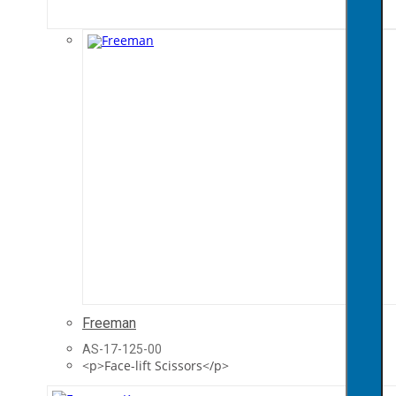
Freeman
AS-17-125-00
<p>Face-lift Scissors</p>