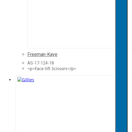
Freeman-Kaye
AS-17-124-18
<p>Face-lift Scissors</p>