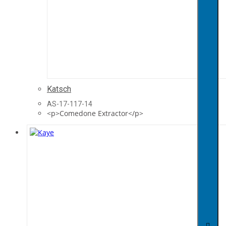
Katsch
AS-17-117-14
<p>Comedone Extractor</p>