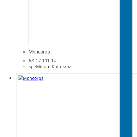
Moncorps
AS-17-101-14
<p>Milium Knife</p>