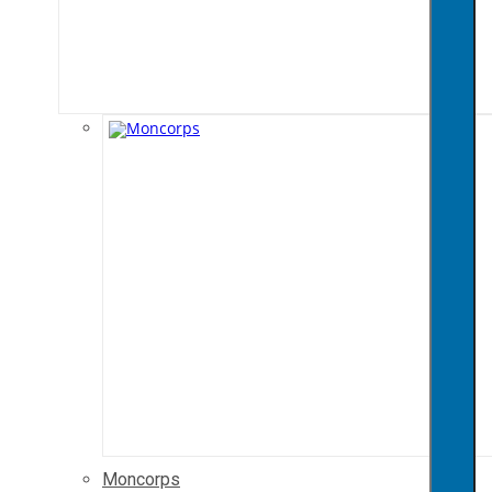
Moncorps