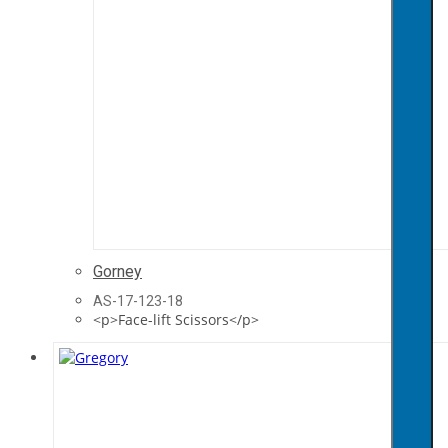
Gorney
AS-17-123-18
<p>Face-lift Scissors</p>