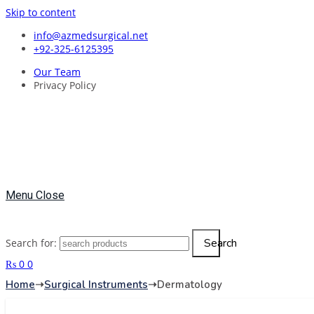
Skip to content
info@azmedsurgical.net
+92-325-6125395
Our Team
Privacy Policy
Menu
Close
Search
Search for:
₨
0
0
Home
➝
Surgical Instruments
➝
Dermatology