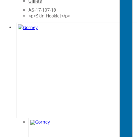
Gillies
AS-17-107-18
<p>Skin Hooklet</p>