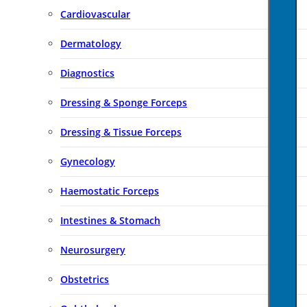
Cardiovascular
Dermatology
Diagnostics
Dressing & Sponge Forceps
Dressing & Tissue Forceps
Gynecology
Haemostatic Forceps
Intestines & Stomach
Neurosurgery
Obstetrics