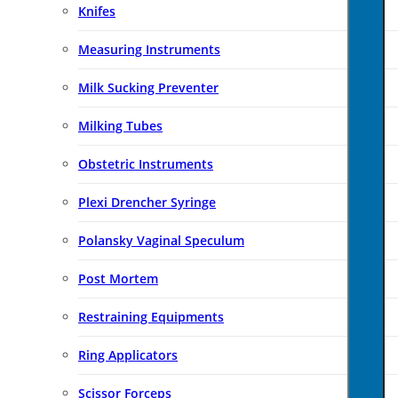
Knifes
Measuring Instruments
Milk Sucking Preventer
Milking Tubes
Obstetric Instruments
Plexi Drencher Syringe
Polansky Vaginal Speculum
Post Mortem
Restraining Equipments
Ring Applicators
Scissor Forceps