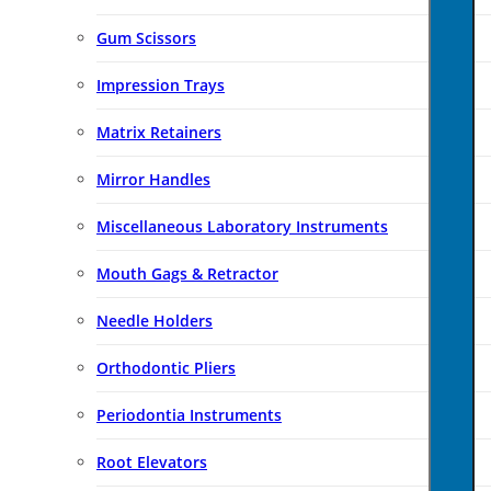
Gum Scissors
Impression Trays
Matrix Retainers
Mirror Handles
Miscellaneous Laboratory Instruments
Mouth Gags & Retractor
Needle Holders
Orthodontic Pliers
Periodontia Instruments
Root Elevators