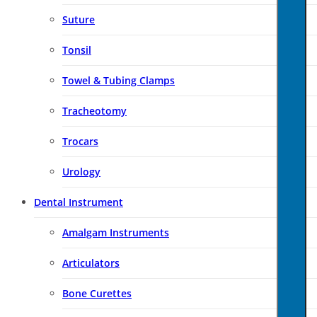
Suture
Tonsil
Towel & Tubing Clamps
Tracheotomy
Trocars
Urology
Dental Instrument
Amalgam Instruments
Articulators
Bone Curettes