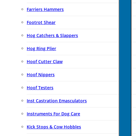
Farriers Hammers
Footrot Shear
Hog Catchers & Slappers
Hog Ring Plier
Hoof Cutter Claw
Hoof Nippers
Hoof Testers
Inst Castration Emasculators
Instruments For Dog Care
Kick Stops & Cow Hobbles