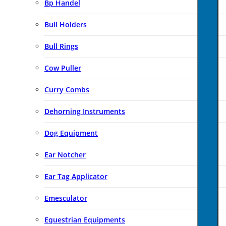
Bp Handel
Bull Holders
Bull Rings
Cow Puller
Curry Combs
Dehorning Instruments
Dog Equipment
Ear Notcher
Ear Tag Applicator
Emesculator
Equestrian Equipments