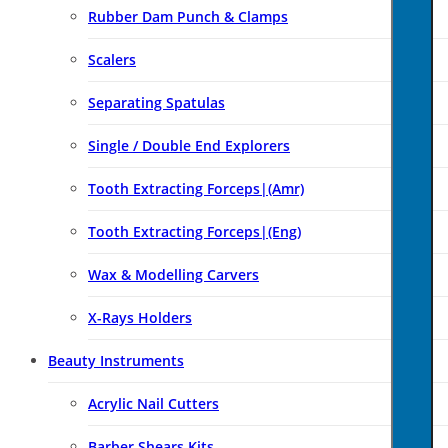
Rubber Dam Punch & Clamps
Scalers
Separating Spatulas
Single / Double End Explorers
Tooth Extracting Forceps|(amr)
Tooth Extracting Forceps|(eng)
Wax & Modelling Carvers
X-Rays Holders
Beauty Instruments
Acrylic Nail Cutters
Barber Shears Kits