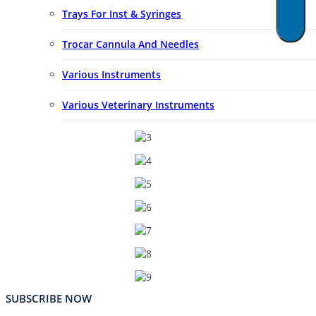
Trays For Inst & Syringes
Trocar Cannula And Needles
Various Instruments
Various Veterinary Instruments
SUBSCRIBE NOW