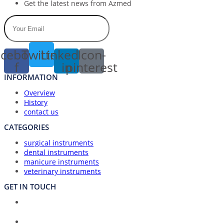
Get the latest news from Azmed
cebook-
Twitter
Linkedin-
Icon-
f
in
pinterest
INFORMATION
Overview
History
contact us
CATEGORIES
surgical instruments
dental instruments
manicure instruments
veterinary instruments
GET IN TOUCH
Union Council Bharth Sialkot-51310, Pakistan
Address: