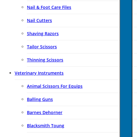
Nail & Foot Care Files
Nail Cutters
Shaving Razors
Tailor Scissors
Thinning Scissors
Veterinary Instruments
Animal Scissors For Equips
Balling Guns
Barnes Dehorner
Blacksmith Toung