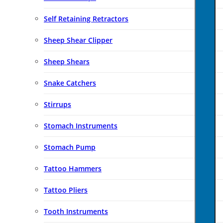
Self Retaining Retractors
Sheep Shear Clipper
Sheep Shears
Snake Catchers
Stirrups
Stomach Instruments
Stomach Pump
Tattoo Hammers
Tattoo Pliers
Tooth Instruments