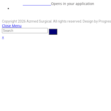
+92-325-6125395
Opens in your application
Phone:
info@azmedsurgical.net
Opens in your application
Email:
Copyright 2026 Azmed Surgical. All rights reserved. Design by Progres
Close Menu
×