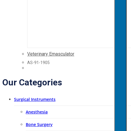
Veterinary Emasculator
AS-91-1905
Our Categories
Surgical Instruments
Anesthesia
Bone Surgery