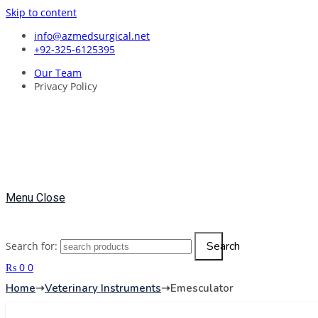
Skip to content
info@azmedsurgical.net
+92-325-6125395
Our Team
Privacy Policy
Menu
Close
Search
Search for:
₨
0
0
Home
➝
Veterinary Instruments
➝
Emesculator