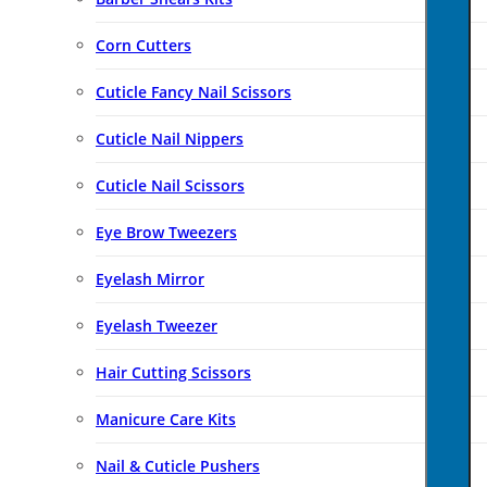
Corn Cutters
Cuticle Fancy Nail Scissors
Cuticle Nail Nippers
Cuticle Nail Scissors
Eye Brow Tweezers
Eyelash Mirror
Eyelash Tweezer
Hair Cutting Scissors
Manicure Care Kits
Nail & Cuticle Pushers