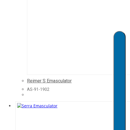
Reimer S Emasculator
AS-91-1902