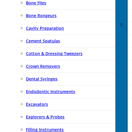
Bone Files
Bone Rongeurs
Cavity Preparation
Cement Spatulas
Cotton & Dressing Tweezers
Crown Removers
Dental Syringes
Endodontic Instruments
Excavators
Explorers & Probes
Filling Instruments