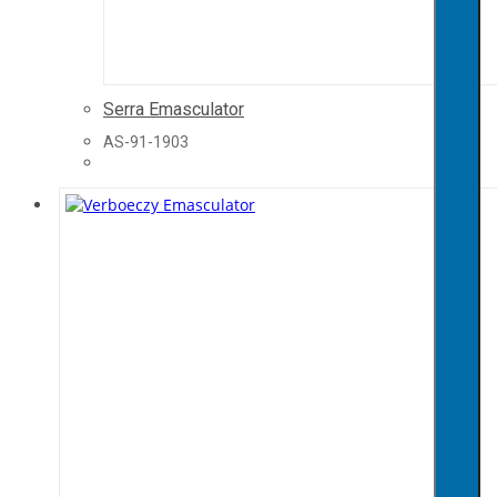
Serra Emasculator
AS-91-1903