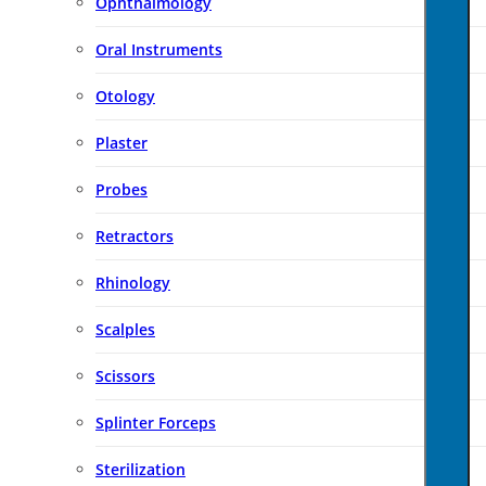
Ophthalmology
Oral Instruments
Otology
Plaster
Probes
Retractors
Rhinology
Scalples
Scissors
Splinter Forceps
Sterilization