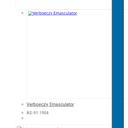
Verboeczy Emasculator
AS-91-1904